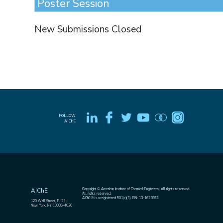
Poster Session
New Submissions Closed
FOLLOW
AIChE
Copyright © American Institute of Chemical Engineers. All rights reserved.
AIChE
All rights reserved.
AIChE® is a registered 501(c)(3). EIN: 13-1623892.
120 Wall Street, FL 23
New York, NY 10005-4020