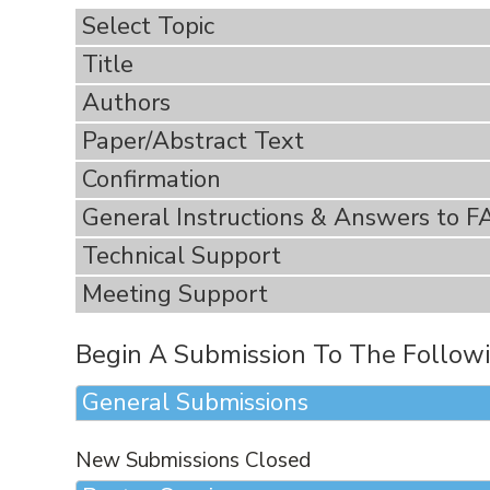
Select Topic
Title
Authors
Paper/Abstract Text
Confirmation
General Instructions & Answers to F
Technical Support
Meeting Support
Begin A Submission To The Followi
General Submissions
New Submissions Closed