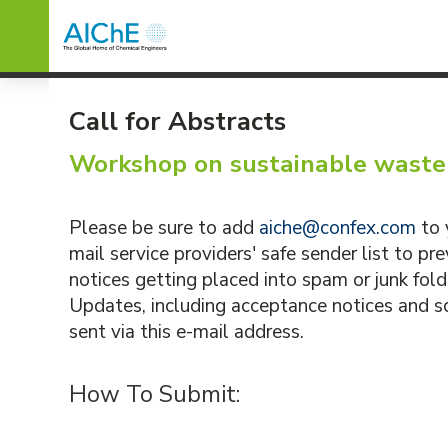
Call for Abstracts
Workshop on sustainable wast
Please be sure to add
aiche@confex.com
to 
mail service providers' safe sender list to p
notices getting placed into spam or junk fold
Updates, including acceptance notices and sc
sent via this e-mail address.
How To Submit: