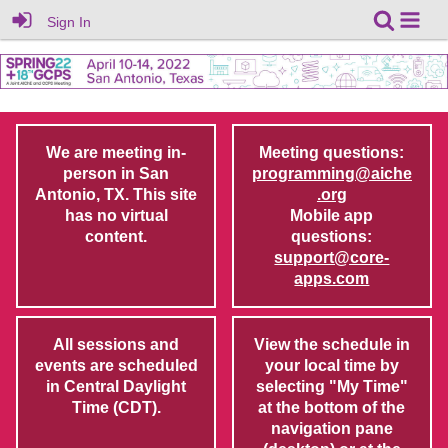
Sign In
We are meeting in-
Meeting questions:
person in San
programming@aiche
Antonio, TX. This site
.org
has no virtual
Mobile app
content.
questions:
support@core-
apps.com
All sessions and
View the schedule in
events are scheduled
your local time by
in Central Daylight
selecting "My Time"
Time (CDT).
at the bottom of the
navigation pane