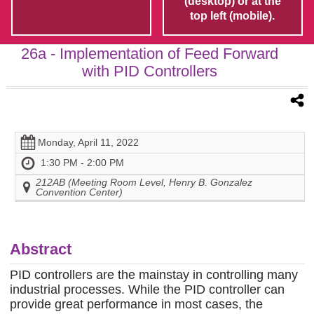
(desktop) or at the
top left (mobile).
26a
- Implementation of Feed Forward
with PID Controllers
Monday, April 11, 2022
1:30 PM - 2:00 PM
212AB (Meeting Room Level, Henry B. Gonzalez
Convention Center)
Abstract
PID controllers are the mainstay in controlling many
industrial processes. While the PID controller can
provide great performance in most cases, the