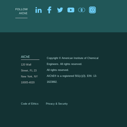
FOLLOW
AIChE
AIChE
Copyright © American Institute of Chemical
Engineers. All rights reserved.
120 Wall
All rights reserved.
Street, FL 23
AIChE® is a registered 501(c)(3). EIN: 13-
New York, NY
1623892.
10005-4020
Code of Ethics
Privacy & Security