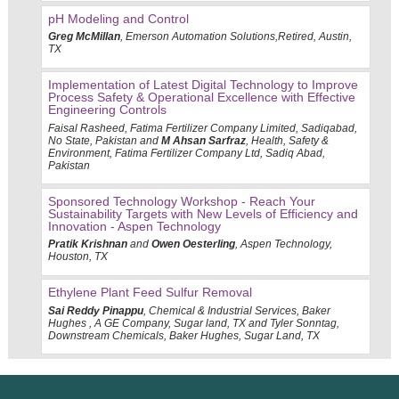
pH Modeling and Control
Greg McMillan
, Emerson Automation Solutions,Retired, Austin,
TX
Implementation of Latest Digital Technology to Improve
Process Safety & Operational Excellence with Effective
Engineering Controls
Faisal Rasheed, Fatima Fertilizer Company Limited, Sadiqabad,
No State, Pakistan and
M Ahsan Sarfraz
, Health, Safety &
Environment, Fatima Fertilizer Company Ltd, Sadiq Abad,
Pakistan
Sponsored Technology Workshop - Reach Your
Sustainability Targets with New Levels of Efficiency and
Innovation - Aspen Technology
Pratik Krishnan
and
Owen Oesterling
, Aspen Technology,
Houston, TX
Ethylene Plant Feed Sulfur Removal
Sai Reddy Pinappu
, Chemical & Industrial Services, Baker
Hughes , A GE Company, Sugar land, TX and Tyler Sonntag,
Downstream Chemicals, Baker Hughes, Sugar Land, TX