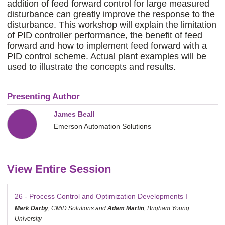
addition of feed forward control for large measured
disturbance can greatly improve the response to the
disturbance. This workshop will explain the limitation
of PID controller performance, the benefit of feed
forward and how to implement feed forward with a
PID control scheme. Actual plant examples will be
used to illustrate the concepts and results.
Presenting Author
James Beall
Emerson Automation Solutions
View Entire Session
26 - Process Control and Optimization Developments I
Mark Darby
, CMiD Solutions and
Adam Martin
, Brigham Young
University