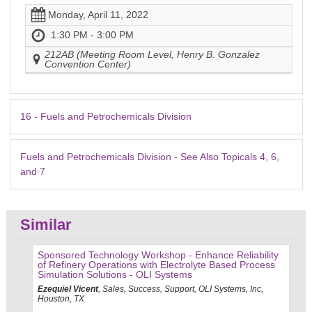
Monday, April 11, 2022
1:30 PM - 3:00 PM
212AB (Meeting Room Level, Henry B. Gonzalez
Convention Center)
16 - Fuels and Petrochemicals Division
Fuels and Petrochemicals Division - See Also Topicals 4, 6,
and 7
Similar
Sponsored Technology Workshop - Enhance Reliability
of Refinery Operations with Electrolyte Based Process
Simulation Solutions - OLI Systems
Ezequiel Vicent
, Sales, Success, Support, OLI Systems, Inc,
Houston, TX