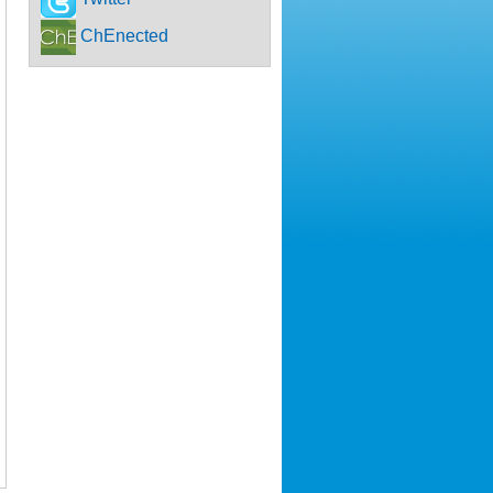
ChEnected