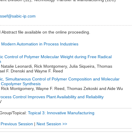
sef@sabic-ip.com
Abstract file available on the online proceeding.
f Modern Automation in Process Industries
ic Control of Polymer Molecular Weight during Free Radical
n
 Natalie Leonardi, Rick Montgomery, Julia Siqueira, Thomas
ael F. Drenski and Wayne F. Reed
ic, Simultaneous Control of Polymer Composition and Molecular
 Copolymer Synthesis
, Rick Montgomery, Wayne F. Reed, Thomas Zekoski and Aide Wu
cess Control Improves Plant Availability and Reliability
V
 Group/Topical:
Topical 3: Innovative Manufacturing
 Previous Session
|
Next Session >>