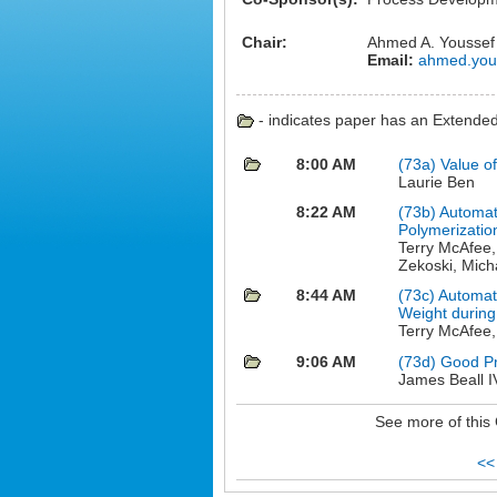
Chair:
Ahmed A. Youssef
Email:
ahmed.yous
- indicates paper has an Extended 
8:00 AM
(73a)
Value o
Laurie Ben
8:22 AM
(73b)
Automat
Polymerizatio
Terry McAfee,
Zekoski, Mich
8:44 AM
(73c)
Automat
Weight during
Terry McAfee
9:06 AM
(73d)
Good Pro
James Beall I
See more of this
<<