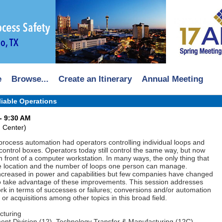
e
Browse...
Create an Itinerary
Annual Meeting
iable Operations
- 9:30 AM
 Center)
process automation had operators controlling individual loops and
 control boxes. Operators today still control the same way, but now
 in front of a computer workstation. In many ways, the only thing that
e location and the number of loops one person can manage.
increased in power and capabilities but few companies have changed
to take advantage of these improvements. This session addresses
rk in terms of successes or failures; conversions and/or automation
r acquisitions among other topics in this broad field.
cturing
nt Division (12), Technology Transfer & Manufacturing (12C)