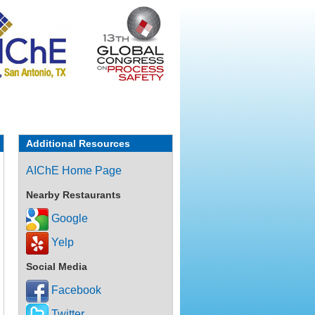
Additional Resources
AIChE Home Page
Nearby Restaurants
Google
Yelp
Social Media
Facebook
Twitter