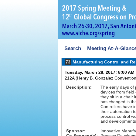
Search
Meeting At-A-Glanc
73
Manufacturing Control and Rel
Tuesday, March 28, 2017: 8:00 AM 
212A (Henry B. Gonzalez Convention
Description:
The early days of 
devices from field
they sit in a chair
has changed is th
Controllers have 
their automation 
process control wo
and developments o
Sponsor:
Innovative Manufa
Co-Sponsor(s):
Process Developme