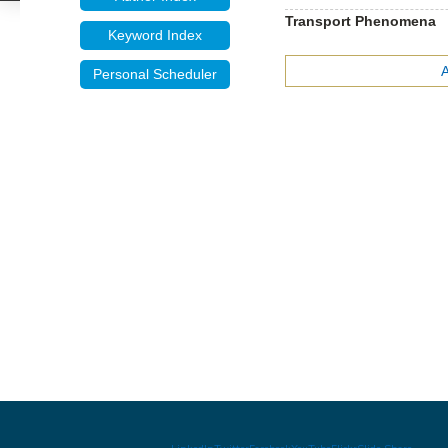
Transport Phenomena
Keyword Index
Personal Scheduler