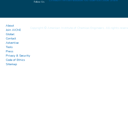
LinkedIn
Twitter
Facebook
YouTube
Flickr
Slide Share
Follow Us
About
Copyright © American Institute of Chemical Engineers. All rights reserv
Join AIChE
Global
Contact
Advertise
Tools
Press
Privacy & Security
Code of Ethics
Sitemap