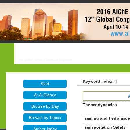
Keyword Index: T
Start
At-A-Glance
Thermodynamics
Browse by Day
Browse by Topics
Training and Performa
Transportation Safety
Author Index