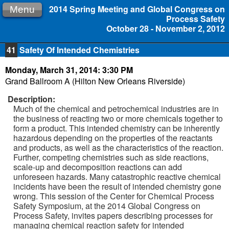
2014 Spring Meeting and Global Congress on
Menu
Process Safety
October 28 - November 2, 2012
41
Safety Of Intended Chemistries
Monday, March 31, 2014: 3:30 PM
Grand Ballroom A (Hilton New Orleans Riverside)
Description:
Much of the chemical and petrochemical industries are in
the business of reacting two or more chemicals together to
form a product. This intended chemistry can be inherently
hazardous depending on the properties of the reactants
and products, as well as the characteristics of the reaction.
Further, competing chemistries such as side reactions,
scale-up and decomposition reactions can add
unforeseen hazards. Many catastrophic reactive chemical
incidents have been the result of intended chemistry gone
wrong. This session of the Center for Chemical Process
Safety Symposium, at the 2014 Global Congress on
Process Safety, invites papers describing processes for
managing chemical reaction safety for intended