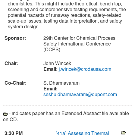
chemistries. This might include theoretical, bench top,
screening and comprehensive testing requirements, the
potential hazards of runaway reactions, safety-related
scale-up issues, testing data interpretation, and safety
system design.
Sponsor:
29th Center for Chemical Process
Safety International Conference
(CCPS)
Chair:
John Wincek
Email:
j.wincek@crodausa.com
Co-Chair:
S. Dharmavaram
Email:
seshu.dharmavaram@dupont.com
- indicates paper has an Extended Abstract file available
on CD.
3:30 PM
(41a)
Assessing Thermal