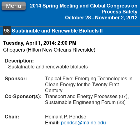
2014 Spring Meeting and Global Congress on
Menu
Process Safety
October 28 - November 2, 2012
98
Sustainable and Renewable Biofuels II
Tuesday, April 1, 2014: 2:00 PM
Chequers (Hilton New Orleans Riverside)
Description:
Sustainable and renewable biofuels
Sponsor:
Topical Five: Emerging Technologies in
Clean Energy for the Twenty-First
Century
Co-Sponsor(s):
Transport and Energy Processes (07),
Sustainable Engineering Forum (23)
Chair:
Hemant P. Pendse
Email:
pendse@maine.edu