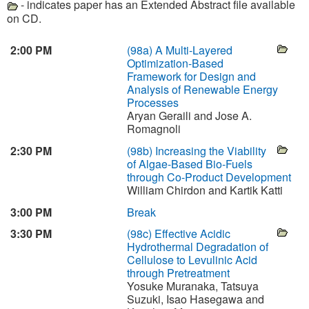
- indicates paper has an Extended Abstract file available
on CD.
2:00 PM
(98a)
A Multi-Layered
Optimization-Based
Framework for Design and
Analysis of Renewable Energy
Processes
Aryan Geraili and Jose A.
Romagnoli
2:30 PM
(98b)
Increasing the Viability
of Algae-Based Bio-Fuels
through Co-Product Development
William Chirdon and Kartik Katti
3:00 PM
Break
3:30 PM
(98c)
Effective Acidic
Hydrothermal Degradation of
Cellulose to Levulinic Acid
through Pretreatment
Yosuke Muranaka, Tatsuya
Suzuki, Isao Hasegawa and