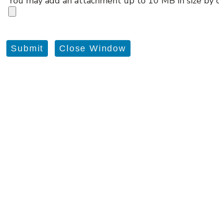
You may add an attachment up to 10 MB in size by c