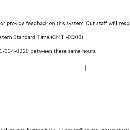
p, or provide feedback on this system. Our staff will r
stern Standard Time (GMT -05:00)
401-334-0220 between these same hours.