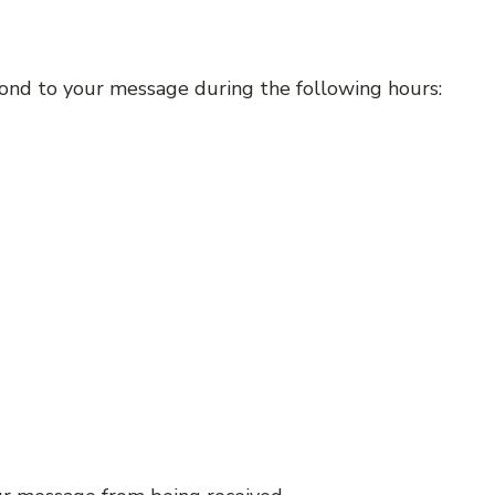
espond to your message during the following hours: