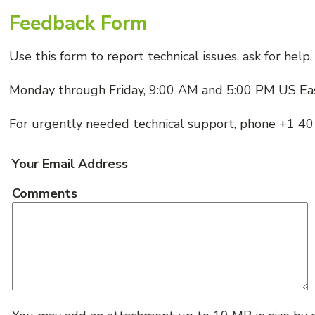
Feedback Form
Use this form to report technical issues, ask for hel
Monday through Friday, 9:00 AM and 5:00 PM US Ea
For urgently needed technical support, phone +1 
Your Email Address
Comments