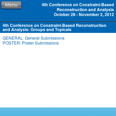
4th Conference on Constraint-Based
Menu
Reconstruction and Analysis
October 28 - November 2, 2012
4th Conference on Constraint-Based Reconstruction
and Analysis: Groups and Topicals
GENERAL: General Submissions
POSTER: Poster Submissions