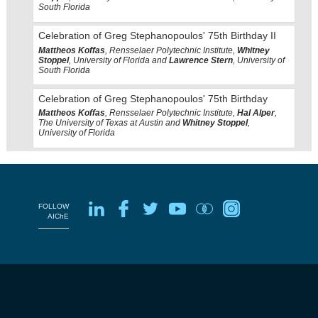
South Florida
Celebration of Greg Stephanopoulos' 75th Birthday II
Mattheos Koffas
, Rensselaer Polytechnic Institute,
Whitney
Stoppel
, University of Florida and
Lawrence Stern
, University of
South Florida
Celebration of Greg Stephanopoulos' 75th Birthday
Mattheos Koffas
, Rensselaer Polytechnic Institute,
Hal Alper
,
The University of Texas at Austin and
Whitney Stoppel
,
University of Florida
FOLLOW
AIChE