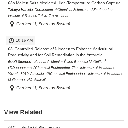
68h
Molten Salts Mediated High-Temperature Carbon Capture
Takuya Harada
, Department of Chemical Science and Engineering,
Institute of Science Tokyo, Tokyo, Japan
Gardner (3, Sheraton Boston)
10:15 AM
68i
Controlled Release of Nitrogen to Enhance Agricultural
Productivity and for Soil Remediation in the Antarctic
1
1
2
Geoff Stevens
, Kathryn A. Mumford
and Rebecca McQuillan
,
(1)Department of Chemical Engineering, The University of Melbourne,
Victoria 3010, Australia, (2)Chemical Engineering, University of Melbourne,
Melbourne, VIC, Australia
Gardner (3, Sheraton Boston)
View Related
01C - Interfacial Phenomena