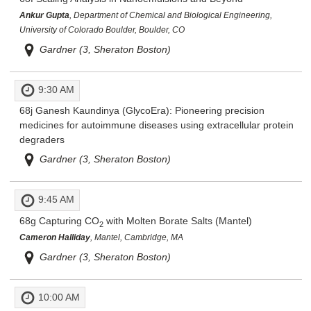
Ankur Gupta
, Department of Chemical and Biological Engineering,
University of Colorado Boulder, Boulder, CO
Gardner (3, Sheraton Boston)
9:30 AM
68j
Ganesh Kaundinya (GlycoEra): Pioneering precision
medicines for autoimmune diseases using extracellular protein
degraders
Gardner (3, Sheraton Boston)
9:45 AM
68g
Capturing CO
with Molten Borate Salts (Mantel)
2
Cameron Halliday
, Mantel, Cambridge, MA
Gardner (3, Sheraton Boston)
10:00 AM