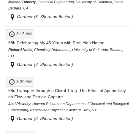
Michael Doherty
, Chemical Engineering, University of California, Santa
Barbara, CA
Gardner (3, Sheraton Boston)
8:15 AM
68b
Celebrating My 45 Years with Prof. Alan Hatton
Richard Noble
, Chemistry Department, University of Colorado, Boulder,
CO
Gardner (3, Sheraton Boston)
8:30 AM
68c
Transport through a Chiral Tiling: The Effect of Aperiodicity
on Flow and Particle Capture
Joel Plawsky
, Howard P. Isermann Department of Chemical and Biological
Engineering, Rensselaer Polytechnic Institute, Troy, NY
Gardner (3, Sheraton Boston)