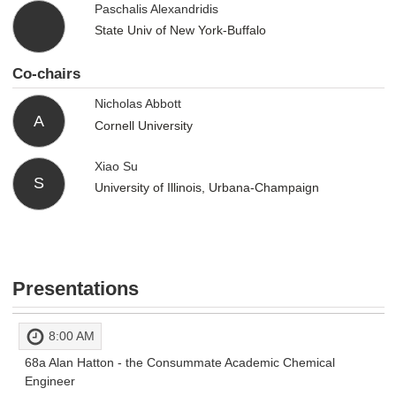
Paschalis Alexandridis
State Univ of New York-Buffalo
Co-chairs
Nicholas Abbott
A
Cornell University
Xiao Su
S
University of Illinois, Urbana-Champaign
Presentations
8:00 AM
68a
Alan Hatton - the Consummate Academic Chemical
Engineer