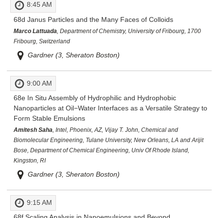
8:45 AM
68d
Janus Particles and the Many Faces of Colloids
Marco Lattuada
, Department of Chemistry, University of Fribourg, 1700
Fribourg, Switzerland
Gardner (3, Sheraton Boston)
9:00 AM
68e
In Situ Assembly of Hydrophilic and Hydrophobic
Nanoparticles at Oil−Water Interfaces as a Versatile Strategy to
Form Stable Emulsions
Amitesh Saha
, Intel, Phoenix, AZ, Vijay T. John, Chemical and
Biomolecular Engineering, Tulane University, New Orleans, LA and Arijit
Bose, Department of Chemical Engineering, Univ Of Rhode Island,
Kingston, RI
Gardner (3, Sheraton Boston)
9:15 AM
68f
Scaling Analysis in Nanoemulsions and Beyond