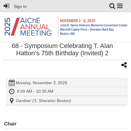
Sign In
68
- Symposium Celebrating T. Alan
Hatton’s 75th Birthday (Invited) 2
Monday, November 3, 2025
8:00 AM - 10:30 AM
Gardner (3, Sheraton Boston)
Chair