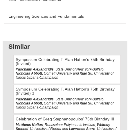
Engineering Sciences and Fundamentals
Similar
Symposium Celebrating T. Alan Hatton’s 75th Birthday
(Invited)
Paschalis Alexandridis
, State Univ of New York-Buffalo,
Nicholas Abbott
, Cornell University and
Xiao Su
, University of
Illinois Urbana-Champaign
Symposium Celebrating T. Alan Hatton’s 75th Birthday
(Invited) 3
Paschalis Alexandridis
, State Univ of New York-Buffalo,
Nicholas Abbott
, Cornell University and
Xiao Su
, University of
Illinois Urbana-Champaign
Celebration of Greg Stephanopoulos' 75th Birthday III
Mattheos Koffas
, Rensselaer Polytechnic Institute,
Whitney
Stoppel
, University of Florida and
Lawrence Stern
, University of