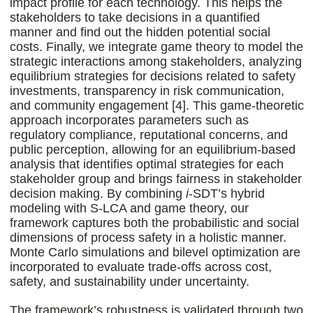
impact profile for each technology. This helps the
stakeholders to take decisions in a quantified
manner and find out the hidden potential social
costs. Finally, we integrate game theory to model the
strategic interactions among stakeholders, analyzing
equilibrium strategies for decisions related to safety
investments, transparency in risk communication,
and community engagement [4]. This game-theoretic
approach incorporates parameters such as
regulatory compliance, reputational concerns, and
public perception, allowing for an equilibrium-based
analysis that identifies optimal strategies for each
stakeholder group and brings fairness in stakeholder
decision making. By combining
i
-SDT’s hybrid
modeling with S-LCA and game theory, our
framework captures both the probabilistic and social
dimensions of process safety in a holistic manner.
Monte Carlo simulations and bilevel optimization are
incorporated to evaluate trade-offs across cost,
safety, and sustainability under uncertainty.
The framework’s robustness is validated through two