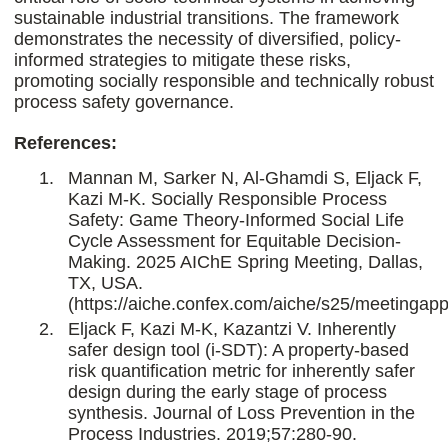
sustainable industrial transitions. The framework
demonstrates the necessity of diversified, policy-
informed strategies to mitigate these risks,
promoting socially responsible and technically robust
process safety governance.
References:
Mannan M, Sarker N, Al-Ghamdi S, Eljack F,
Kazi M-K. Socially Responsible Process
Safety: Game Theory-Informed Social Life
Cycle Assessment for Equitable Decision-
Making. 2025 AIChE Spring Meeting, Dallas,
TX, USA.
(https://aiche.confex.com/aiche/s25/meetingap
Eljack F, Kazi M-K, Kazantzi V. Inherently
safer design tool (i-SDT): A property-based
risk quantification metric for inherently safer
design during the early stage of process
synthesis. Journal of Loss Prevention in the
Process Industries. 2019;57:280-90.