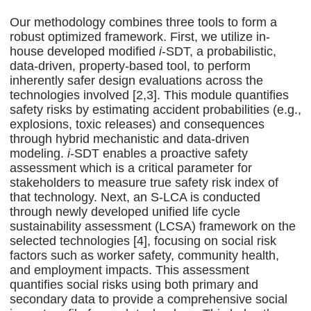
Our methodology combines three tools to form a
robust optimized framework. First, we utilize in-
house developed modified
i
-SDT, a probabilistic,
data-driven, property-based tool, to perform
inherently safer design evaluations across the
technologies involved [2,3]. This module quantifies
safety risks by estimating accident probabilities (e.g.,
explosions, toxic releases) and consequences
through hybrid mechanistic and data-driven
modeling.
i
-SDT enables a proactive safety
assessment which is a critical parameter for
stakeholders to measure true safety risk index of
that technology. Next, an S-LCA is conducted
through newly developed unified life cycle
sustainability assessment (LCSA) framework on the
selected technologies [4], focusing on social risk
factors such as worker safety, community health,
and employment impacts. This assessment
quantifies social risks using both primary and
secondary data to provide a comprehensive social