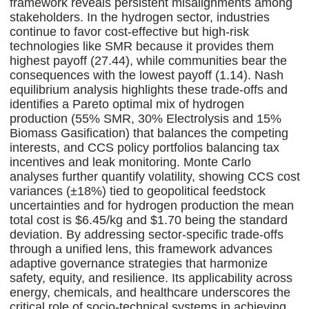
framework reveals persistent misalignments among
stakeholders. In the hydrogen sector, industries
continue to favor cost-effective but high-risk
technologies like SMR because it provides them
highest payoff (27.44), while communities bear the
consequences with the lowest payoff (1.14). Nash
equilibrium analysis highlights these trade-offs and
identifies a Pareto optimal mix of hydrogen
production (55% SMR, 30% Electrolysis and 15%
Biomass Gasification) that balances the competing
interests, and CCS policy portfolios balancing tax
incentives and leak monitoring. Monte Carlo
analyses further quantify volatility, showing CCS cost
variances (±18%) tied to geopolitical feedstock
uncertainties and for hydrogen production the mean
total cost is $6.45/kg and $1.70 being the standard
deviation. By addressing sector-specific trade-offs
through a unified lens, this framework advances
adaptive governance strategies that harmonize
safety, equity, and resilience. Its applicability across
energy, chemicals, and healthcare underscores the
critical role of socio-technical systems in achieving