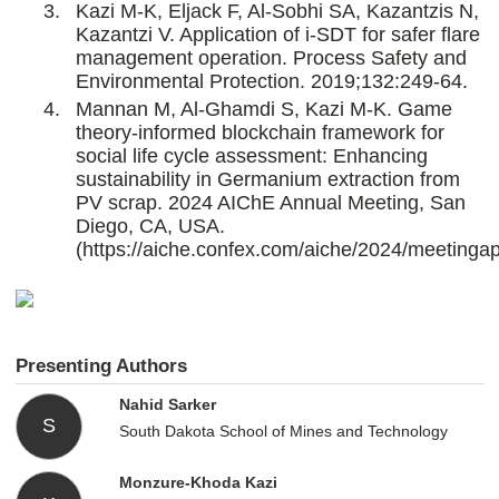
Kazi M-K, Eljack F, Al-Sobhi SA, Kazantzis N,
Kazantzi V. Application of i-SDT for safer flare
management operation. Process Safety and
Environmental Protection. 2019;132:249-64.
Mannan M, Al-Ghamdi S, Kazi M-K. Game
theory-informed blockchain framework for
social life cycle assessment: Enhancing
sustainability in Germanium extraction from
PV scrap. 2024 AIChE Annual Meeting, San
Diego, CA, USA.
(https://aiche.confex.com/aiche/2024/meetinga
Presenting Authors
Nahid Sarker
S
South Dakota School of Mines and Technology
Monzure-Khoda Kazi