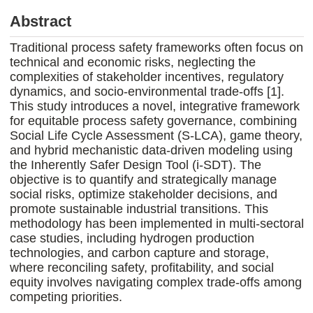
Abstract
Traditional process safety frameworks often focus on
technical and economic risks, neglecting the
complexities of stakeholder incentives, regulatory
dynamics, and socio-environmental trade-offs [1].
This study introduces a novel, integrative framework
for equitable process safety governance, combining
Social Life Cycle Assessment (S-LCA), game theory,
and hybrid mechanistic data-driven modeling using
the Inherently Safer Design Tool (i-SDT). The
objective is to quantify and strategically manage
social risks, optimize stakeholder decisions, and
promote sustainable industrial transitions. This
methodology has been implemented in multi-sectoral
case studies, including hydrogen production
technologies, and carbon capture and storage,
where reconciling safety, profitability, and social
equity involves navigating complex trade-offs among
competing priorities.