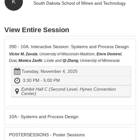
K
South Dakota School of Mines and Technology
View Entire Session
390 - 10A: Interactive Session: Systems and Process Design
Victor M. Zavala
, University of Wisconsin-Madison,
Emre Demirel
,
Dow,
Monica Zanfir
, Linde and
Qi Zhang
, University of Minnesota
Tuesday, November 4, 2025
3:30 PM - 5:00 PM
Exhibit Hall C (Second Level, Hynes Convention
Center)
10A - Systems and Process Design
POSTERSESSIONS - Poster Sessions