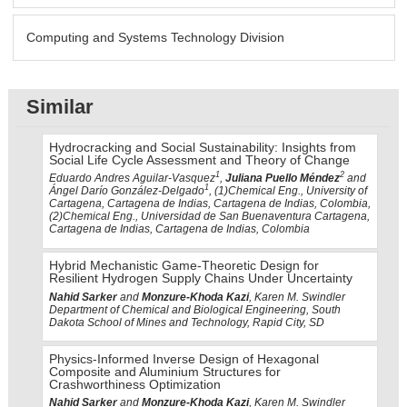
Computing and Systems Technology Division
Similar
Hydrocracking and Social Sustainability: Insights from
Social Life Cycle Assessment and Theory of Change
1
2
Eduardo Andres Aguilar-Vasquez
,
Juliana Puello Méndez
and
1
Ángel Darío González-Delgado
, (1)Chemical Eng., University of
Cartagena, Cartagena de Indias, Cartagena de Indias, Colombia,
(2)Chemical Eng., Universidad de San Buenaventura Cartagena,
Cartagena de Indias, Cartagena de Indias, Colombia
Hybrid Mechanistic Game-Theoretic Design for
Resilient Hydrogen Supply Chains Under Uncertainty
Nahid Sarker
and
Monzure-Khoda Kazi
, Karen M. Swindler
Department of Chemical and Biological Engineering, South
Dakota School of Mines and Technology, Rapid City, SD
Physics-Informed Inverse Design of Hexagonal
Composite and Aluminium Structures for
Crashworthiness Optimization
Nahid Sarker
and
Monzure-Khoda Kazi
, Karen M. Swindler