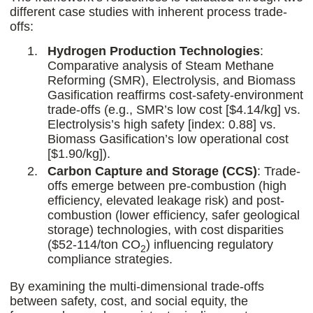
different case studies with inherent process trade-
offs:
Hydrogen Production Technologies
:
Comparative analysis of Steam Methane
Reforming (SMR), Electrolysis, and Biomass
Gasification reaffirms cost-safety-environment
trade-offs (e.g., SMR’s low cost [$4.14/kg] vs.
Electrolysis’s high safety [index: 0.88] vs.
Biomass Gasification’s low operational cost
[$1.90/kg]).
Carbon Capture and Storage (CCS)
: Trade-
offs emerge between pre-combustion (high
efficiency, elevated leakage risk) and post-
combustion (lower efficiency, safer geological
storage) technologies, with cost disparities
($52-114/ton CO
) influencing regulatory
2
compliance strategies.
By examining the multi-dimensional trade-offs
between safety, cost, and social equity, the