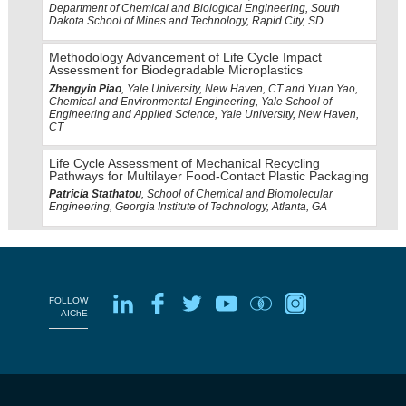
Department of Chemical and Biological Engineering, South
Dakota School of Mines and Technology, Rapid City, SD
Methodology Advancement of Life Cycle Impact
Assessment for Biodegradable Microplastics
Zhengyin Piao
, Yale University, New Haven, CT and Yuan Yao,
Chemical and Environmental Engineering, Yale School of
Engineering and Applied Science, Yale University, New Haven,
CT
Life Cycle Assessment of Mechanical Recycling
Pathways for Multilayer Food-Contact Plastic Packaging
Patricia Stathatou
, School of Chemical and Biomolecular
Engineering, Georgia Institute of Technology, Atlanta, GA
FOLLOW
AIChE