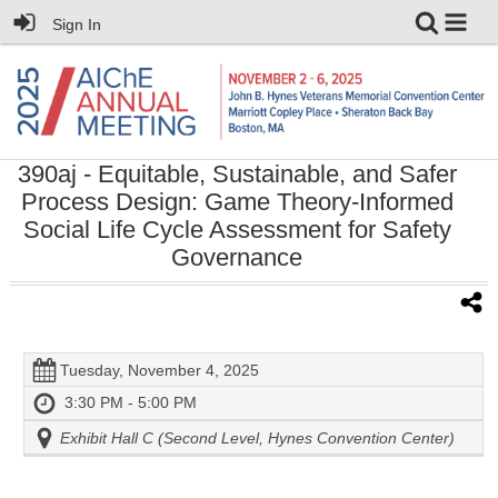
Sign In
390aj
- Equitable, Sustainable, and Safer
Process Design: Game Theory-Informed
Social Life Cycle Assessment for Safety
Governance
Tuesday, November 4, 2025
3:30 PM - 5:00 PM
Exhibit Hall C (Second Level, Hynes Convention Center)