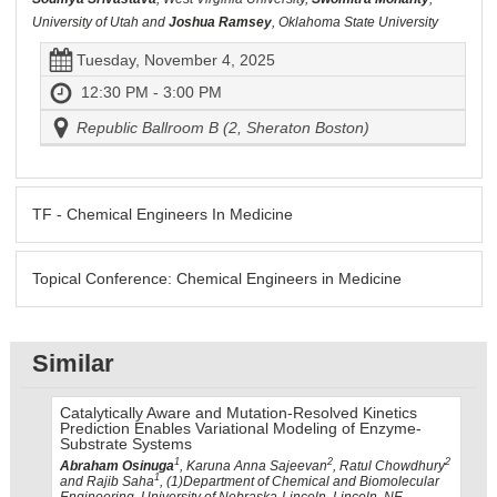
University of Utah and
Joshua Ramsey
, Oklahoma State University
Tuesday, November 4, 2025
12:30 PM - 3:00 PM
Republic Ballroom B (2, Sheraton Boston)
TF - Chemical Engineers In Medicine
Topical Conference: Chemical Engineers in Medicine
Similar
Catalytically Aware and Mutation-Resolved Kinetics
Prediction Enables Variational Modeling of Enzyme-
Substrate Systems
1
2
2
Abraham Osinuga
, Karuna Anna Sajeevan
, Ratul Chowdhury
1
and Rajib Saha
, (1)Department of Chemical and Biomolecular