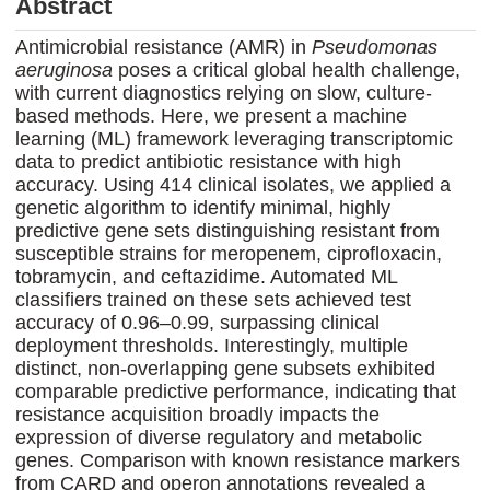
Abstract
Antimicrobial resistance (AMR) in
Pseudomonas
aeruginosa
poses a critical global health challenge,
with current diagnostics relying on slow, culture-
based methods. Here, we present a machine
learning (ML) framework leveraging transcriptomic
data to predict antibiotic resistance with high
accuracy. Using 414 clinical isolates, we applied a
genetic algorithm to identify minimal, highly
predictive gene sets distinguishing resistant from
susceptible strains for meropenem, ciprofloxacin,
tobramycin, and ceftazidime. Automated ML
classifiers trained on these sets achieved test
accuracy of 0.96–0.99, surpassing clinical
deployment thresholds. Interestingly, multiple
distinct, non-overlapping gene subsets exhibited
comparable predictive performance, indicating that
resistance acquisition broadly impacts the
expression of diverse regulatory and metabolic
genes. Comparison with known resistance markers
from CARD and operon annotations revealed a