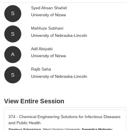
Syed Ahsan Shahid
S
University of Nizwa
Mahfuze Subhani
S
University of Nebraska-Lincoln
Adil Alsiyabi
A
University of Nizwa
Rajib Saha
S
University of Nebraska-Lincoln
View Entire Session
374 - Chemical Engineering Solutions for Infectious Diseases
and Public Health
Soumya Srivastava
, West Virginia University,
Swomitra Mohanty
,