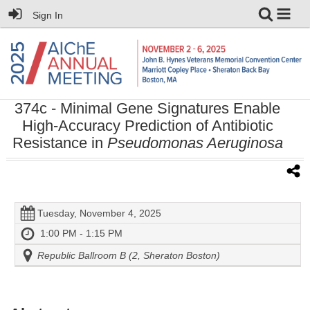
Sign In
374c
- Minimal Gene Signatures Enable
High-Accuracy Prediction of Antibiotic
Resistance in
Pseudomonas Aeruginosa
Tuesday, November 4, 2025
1:00 PM - 1:15 PM
Republic Ballroom B (2, Sheraton Boston)