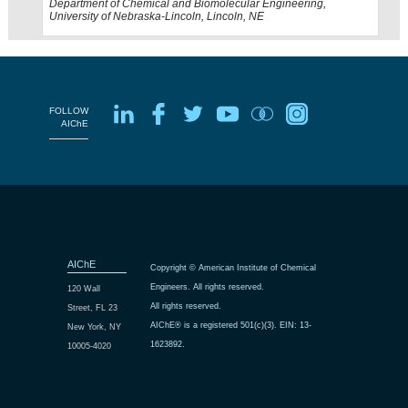
Department of Chemical and Biomolecular Engineering,
University of Nebraska-Lincoln, Lincoln, NE
FOLLOW
AIChE
AIChE
Copyright © American Institute of Chemical
Engineers. All rights reserved.
120 Wall
All rights reserved.
Street, FL 23
AIChE® is a registered 501(c)(3). EIN: 13-
New York, NY
1623892.
10005-4020