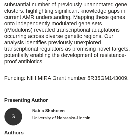
substantial number of previously unannotated gene
clusters, highlighting significant knowledge gaps in
current AMR understanding. Mapping these genes
onto independently modulated gene sets
(iModulons) revealed transcriptional adaptations
occurring across diverse genetic regions. Our
analysis identifies previously unexplored
transcriptional regulators as promising novel targets,
potentially enabling the development of resistance-
proof antibiotics.
Funding: NIH MIRA Grant number 5R35GM143009.
Presenting Author
Nabia Shahreen
S
University of Nebraska-Lincoln
Authors