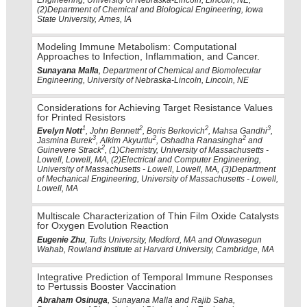
Engineering, University of Nebraska-Lincoln, Lincoln, NE,
(2)Department of Chemical and Biological Engineering, Iowa
State University, Ames, IA
Modeling Immune Metabolism: Computational
Approaches to Infection, Inflammation, and Cancer.
Sunayana Malla
, Department of Chemical and Biomolecular
Engineering, University of Nebraska-Lincoln, Lincoln, NE
Considerations for Achieving Target Resistance Values
for Printed Resistors
1
2
2
3
Evelyn Nott
, John Bennett
, Boris Berkovich
, Mahsa Gandhi
,
3
2
2
Jasmina Burek
, Alkim Akyurtlu
, Oshadha Ranasingha
and
2
Guinevere Strack
, (1)Chemistry, University of Massachusetts -
Lowell, Lowell, MA, (2)Electrical and Computer Engineering,
University of Massachusetts - Lowell, Lowell, MA, (3)Department
of Mechanical Engineering, University of Massachusetts - Lowell,
Lowell, MA
Multiscale Characterization of Thin Film Oxide Catalysts
for Oxygen Evolution Reaction
Eugenie Zhu
, Tufts University, Medford, MA and Oluwasegun
Wahab, Rowland Institute at Harvard University, Cambridge, MA
Integrative Prediction of Temporal Immune Responses
to Pertussis Booster Vaccination
Abraham Osinuga
, Sunayana Malla and Rajib Saha,