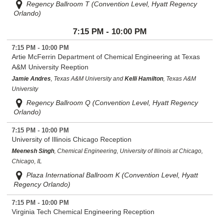
Regency Ballroom T (Convention Level, Hyatt Regency
Orlando)
7:15 PM - 10:00 PM
7:15 PM - 10:00 PM
Artie McFerrin Department of Chemical Engineering at Texas
A&M University Reeption
Jamie Andres
, Texas A&M University and
Kelli Hamilton
, Texas A&M
University
Regency Ballroom Q (Convention Level, Hyatt Regency
Orlando)
7:15 PM - 10:00 PM
University of Illinois Chicago Reception
Meenesh Singh
, Chemical Engineering, University of Illinois at Chicago,
Chicago, IL
Plaza International Ballroom K (Convention Level, Hyatt
Regency Orlando)
7:15 PM - 10:00 PM
Virginia Tech Chemical Engineering Reception