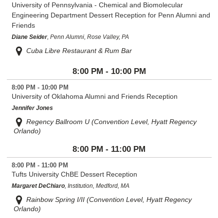
University of Pennsylvania - Chemical and Biomolecular
Engineering Department Dessert Reception for Penn Alumni and
Friends
Diane Seider
, Penn Alumni, Rose Valley, PA
Cuba Libre Restaurant & Rum Bar
8:00 PM - 10:00 PM
8:00 PM - 10:00 PM
University of Oklahoma Alumni and Friends Reception
Jennifer Jones
Regency Ballroom U (Convention Level, Hyatt Regency
Orlando)
8:00 PM - 11:00 PM
8:00 PM - 11:00 PM
Tufts University ChBE Dessert Reception
Margaret DeChiaro
, Institution, Medford, MA
Rainbow Spring I/II (Convention Level, Hyatt Regency
Orlando)