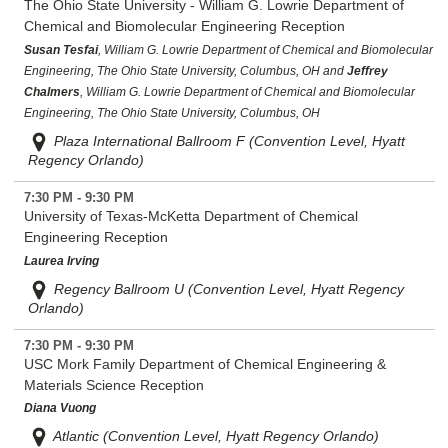
The Ohio State University - William G. Lowrie Department of
Chemical and Biomolecular Engineering Reception
Susan Tesfai
, William G. Lowrie Department of Chemical and Biomolecular
Engineering, The Ohio State University, Columbus, OH and
Jeffrey
Chalmers
, William G. Lowrie Department of Chemical and Biomolecular
Engineering, The Ohio State University, Columbus, OH
Plaza International Ballroom F (Convention Level, Hyatt
Regency Orlando)
7:30 PM - 9:30 PM
University of Texas-McKetta Department of Chemical
Engineering Reception
Laurea Irving
Regency Ballroom U (Convention Level, Hyatt Regency
Orlando)
7:30 PM - 9:30 PM
USC Mork Family Department of Chemical Engineering &
Materials Science Reception
Diana Vuong
Atlantic (Convention Level, Hyatt Regency Orlando)