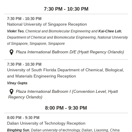
7:30 PM - 10:30 PM
7:30 PM - 10:30 PM
National University of Singapore Reception
Violet Teo
, Chemical and Biomolecular Engineering and
Kai-Chee Loh
,
Department of Chemical and Biomolecular Engineering, National University
of Singapore, Singapore, Singapore
Plaza International Ballroom D/E (Hyatt Regency Orlando)
7:30 PM - 10:30 PM
University of South Florida Department of Chemical, Biological,
and Materials Engineering Reception
Vinay Gupta
Plaza International Ballroom I (Convention Level, Hyatt
Regency Orlando)
8:00 PM - 9:30 PM
8:00 PM - 9:30 PM
Dalian University of Technology Reception
Bingbing Sun
, Dalian university of technology, Dalian, Liaoning, China