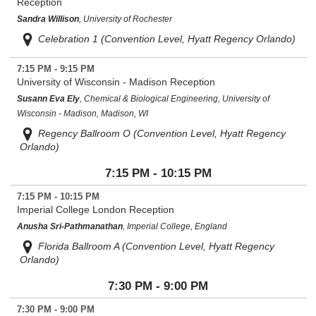
Reception
Sandra Willison
, University of Rochester
Celebration 1 (Convention Level, Hyatt Regency Orlando)
7:15 PM - 9:15 PM
University of Wisconsin - Madison Reception
Susann Eva Ely
, Chemical & Biological Engineering, University of
Wisconsin - Madison, Madison, WI
Regency Ballroom O (Convention Level, Hyatt Regency
Orlando)
7:15 PM - 10:15 PM
7:15 PM - 10:15 PM
Imperial College London Reception
Anusha Sri-Pathmanathan
, Imperial College, England
Florida Ballroom A (Convention Level, Hyatt Regency
Orlando)
7:30 PM - 9:00 PM
7:30 PM - 9:00 PM