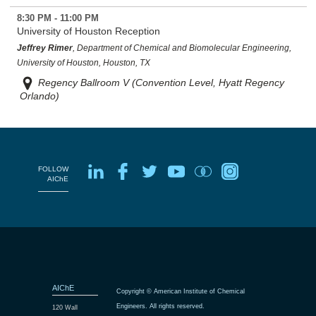
8:30 PM - 11:00 PM
University of Houston Reception
Jeffrey Rimer
, Department of Chemical and Biomolecular Engineering,
University of Houston, Houston, TX
Regency Ballroom V (Convention Level, Hyatt Regency
Orlando)
FOLLOW
AIChE
AIChE
Copyright © American Institute of Chemical
Engineers. All rights reserved.
120 Wall