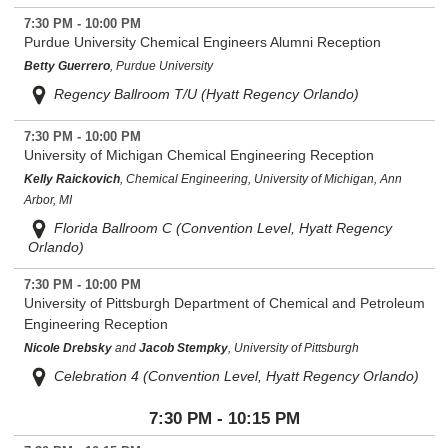
7:30 PM - 10:00 PM
Purdue University Chemical Engineers Alumni Reception
Betty Guerrero
, Purdue University
Regency Ballroom T/U (Hyatt Regency Orlando)
7:30 PM - 10:00 PM
University of Michigan Chemical Engineering Reception
Kelly Raickovich
, Chemical Engineering, University of Michigan, Ann
Arbor, MI
Florida Ballroom C (Convention Level, Hyatt Regency
Orlando)
7:30 PM - 10:00 PM
University of Pittsburgh Department of Chemical and Petroleum
Engineering Reception
Nicole Drebsky
and
Jacob Stempky
, University of Pittsburgh
Celebration 4 (Convention Level, Hyatt Regency Orlando)
7:30 PM - 10:15 PM