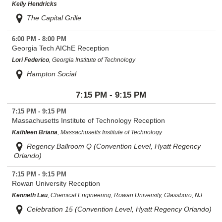
Kelly Hendricks
The Capital Grille
6:00 PM - 8:00 PM
Georgia Tech AIChE Reception
Lori Federico
, Georgia Institute of Technology
Hampton Social
7:15 PM - 9:15 PM
7:15 PM - 9:15 PM
Massachusetts Institute of Technology Reception
Kathleen Briana
, Massachusetts Institute of Technology
Regency Ballroom Q (Convention Level, Hyatt Regency
Orlando)
7:15 PM - 9:15 PM
Rowan University Reception
Kenneth Lau
, Chemical Engineering, Rowan University, Glassboro, NJ
Celebration 15 (Convention Level, Hyatt Regency Orlando)