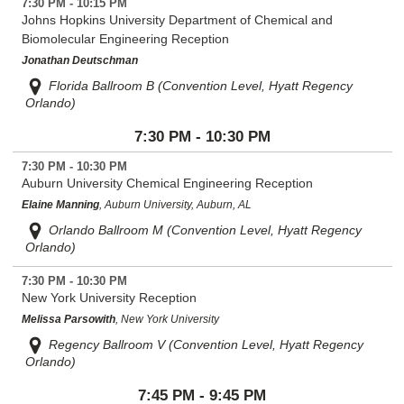
7:30 PM - 10:15 PM
Johns Hopkins University Department of Chemical and
Biomolecular Engineering Reception
Jonathan Deutschman
Florida Ballroom B (Convention Level, Hyatt Regency
Orlando)
7:30 PM - 10:30 PM
7:30 PM - 10:30 PM
Auburn University Chemical Engineering Reception
Elaine Manning
, Auburn University, Auburn, AL
Orlando Ballroom M (Convention Level, Hyatt Regency
Orlando)
7:30 PM - 10:30 PM
New York University Reception
Melissa Parsowith
, New York University
Regency Ballroom V (Convention Level, Hyatt Regency
Orlando)
7:45 PM - 9:45 PM