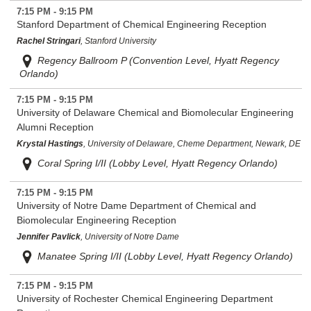
7:15 PM - 9:15 PM
Stanford Department of Chemical Engineering Reception
Rachel Stringari
, Stanford University
Regency Ballroom P (Convention Level, Hyatt Regency
Orlando)
7:15 PM - 9:15 PM
University of Delaware Chemical and Biomolecular Engineering
Alumni Reception
Krystal Hastings
, University of Delaware, Cheme Department, Newark, DE
Coral Spring I/II (Lobby Level, Hyatt Regency Orlando)
7:15 PM - 9:15 PM
University of Notre Dame Department of Chemical and
Biomolecular Engineering Reception
Jennifer Pavlick
, University of Notre Dame
Manatee Spring I/II (Lobby Level, Hyatt Regency Orlando)
7:15 PM - 9:15 PM
University of Rochester Chemical Engineering Department