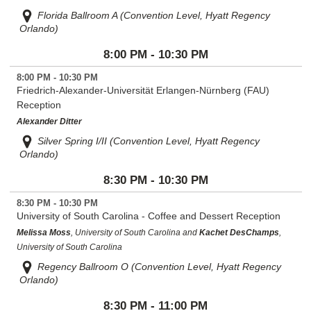
Florida Ballroom A (Convention Level, Hyatt Regency
Orlando)
8:00 PM - 10:30 PM
8:00 PM - 10:30 PM
Friedrich-Alexander-Universität Erlangen-Nürnberg (FAU)
Reception
Alexander Ditter
Silver Spring I/II (Convention Level, Hyatt Regency
Orlando)
8:30 PM - 10:30 PM
8:30 PM - 10:30 PM
University of South Carolina - Coffee and Dessert Reception
Melissa Moss
, University of South Carolina and
Kachet DesChamps
,
University of South Carolina
Regency Ballroom O (Convention Level, Hyatt Regency
Orlando)
8:30 PM - 11:00 PM