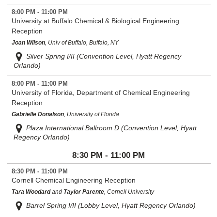
8:00 PM - 11:00 PM
University at Buffalo Chemical & Biological Engineering
Reception
Joan Wilson
, Univ of Buffalo, Buffalo, NY
Silver Spring I/II (Convention Level, Hyatt Regency
Orlando)
8:00 PM - 11:00 PM
University of Florida, Department of Chemical Engineering
Reception
Gabrielle Donalson
, University of Florida
Plaza International Ballroom D (Convention Level, Hyatt
Regency Orlando)
8:30 PM - 11:00 PM
8:30 PM - 11:00 PM
Cornell Chemical Engineering Reception
Tara Woodard
and
Taylor Parente
, Cornell University
Barrel Spring I/II (Lobby Level, Hyatt Regency Orlando)