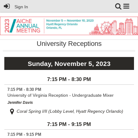
Sign In
University Receptions
Sunday, November 5, 2023
7:15 PM - 8:30 PM
7:15 PM - 8:30 PM
University of Virginia Reception - Undergraduate Mixer
Jennifer Davis
Coral Spring I/II (Lobby Level, Hyatt Regency Orlando)
7:15 PM - 9:15 PM
7:15 PM - 9:15 PM