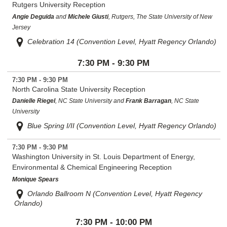
Rutgers University Reception
Angie Deguida
and
Michele Giusti
, Rutgers, The State University of New
Jersey
Celebration 14 (Convention Level, Hyatt Regency Orlando)
7:30 PM - 9:30 PM
7:30 PM - 9:30 PM
North Carolina State University Reception
Danielle Riegel
, NC State University and
Frank Barragan
, NC State
University
Blue Spring I/II (Convention Level, Hyatt Regency Orlando)
7:30 PM - 9:30 PM
Washington University in St. Louis Department of Energy,
Environmental & Chemical Engineering Reception
Monique Spears
Orlando Ballroom N (Convention Level, Hyatt Regency
Orlando)
7:30 PM - 10:00 PM