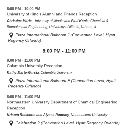
8:00 PM - 10:00 PM
University of Illinois Alumni and Friends Reception
Christine Marie
, University of Illinois and
Paul Kenis
, Chemical &
Biomolecular Engineering, University of Illinois, Urbana, IL
Plaza International Ballroom J (Convention Level, Hyatt
Regency Orlando)
8:00 PM - 11:00 PM
8:00 PM - 11:00 PM
Columbia University Reception
Kathy Marte-Garcia
, Columbia University
Plaza International Ballroom F (Convention Level, Hyatt
Regency Orlando)
8:00 PM - 11:00 PM
Northeastern University Department of Chemical Engineering
Reception
Kristen Robinette
and
Alyssa Ramsey
, Northeastern University
Celebration 2 (Convention Level, Hyatt Regency Orlando)