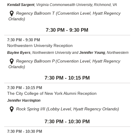
Kendall Sargent
, Virginia Commonwealth University, Richmond, VA
Regency Ballroom T (Convention Level, Hyatt Regency
Orlando)
7:30 PM - 9:30 PM
7:30 PM - 9:30 PM
Northwestern University Reception
Baylee Byers
, Northwestern University and
Jennifer Young
, Northwestern
Regency Ballroom P (Convention Level, Hyatt Regency
Orlando)
7:30 PM - 10:15 PM
7:30 PM - 10:15 PM
The City College of New York Alumni Reception
Jennifer Harrington
Rock Spring I/II (Lobby Level, Hyatt Regency Orlando)
7:30 PM - 10:30 PM
7:30 PM - 10:30 PM