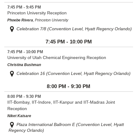
7:45 PM - 9:45 PM
Princeton University Reception
Phoebe Rivera
, Princeton University
Celebration 7/8 (Convention Level, Hyatt Regency Orlando)
7:45 PM - 10:00 PM
7:45 PM - 10:00 PM
University of Utah Chemical Engineering Reception
Christina Bushman
Celebration 16 (Convention Level, Hyatt Regency Orlando)
8:00 PM - 9:30 PM
8:00 PM - 9:30 PM
IIT-Bombay, IIT-Indore, IIT-Kanpur and IIT-Madras Joint
Reception
Niket Kaisare
Plaza International Ballroom E (Convention Level, Hyatt
Regency Orlando)