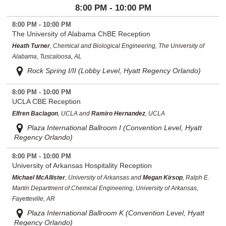
8:00 PM - 10:00 PM
8:00 PM - 10:00 PM
The University of Alabama ChBE Reception
Heath Turner
, Chemical and Biological Engineering, The University of
Alabama, Tuscaloosa, AL
Rock Spring I/II (Lobby Level, Hyatt Regency Orlando)
8:00 PM - 10:00 PM
UCLA CBE Reception
Elfren Baclagon
, UCLA and
Ramiro Hernandez
, UCLA
Plaza International Ballroom I (Convention Level, Hyatt
Regency Orlando)
8:00 PM - 10:00 PM
University of Arkansas Hospitality Reception
Michael McAllister
, University of Arkansas and
Megan Kirsop
, Ralph E.
Martin Department of Chemical Engineering, University of Arkansas,
Fayetteville, AR
Plaza International Ballroom K (Convention Level, Hyatt
Regency Orlando)