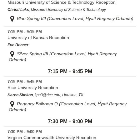
Missouri University of Science & Technology Reception
Christi Luks
, Missouri University of Science & Technology
Blue Spring I/II (Convention Level, Hyatt Regency Orlando)
7:15 PM - 9:15 PM
University of Kansas Reception
Eve Bonner
Silver Spring I/II (Convention Level, Hyatt Regency
Orlando)
7:15 PM - 9:45 PM
7:15 PM - 9:45 PM
Rice University Reception
Karen Shelton
, kps3@rice.edu, Houston, TX
Regency Ballroom Q (Convention Level, Hyatt Regency
Orlando)
7:30 PM - 9:00 PM
7:30 PM - 9:00 PM
Virginia Commonwealth University Reception