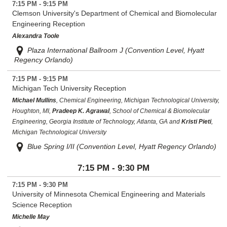
7:15 PM - 9:15 PM
Clemson University's Department of Chemical and Biomolecular
Engineering Reception
Alexandra Toole
Plaza International Ballroom J (Convention Level, Hyatt
Regency Orlando)
7:15 PM - 9:15 PM
Michigan Tech University Reception
Michael Mullins
, Chemical Engineering, Michigan Technological University,
Houghton, MI,
Pradeep K. Agrawal
, School of Chemical & Biomolecular
Engineering, Georgia Institute of Technology, Atlanta, GA and
Kristi Pieti
,
Michigan Technological University
Blue Spring I/II (Convention Level, Hyatt Regency Orlando)
7:15 PM - 9:30 PM
7:15 PM - 9:30 PM
University of Minnesota Chemical Engineering and Materials
Science Reception
Michelle May