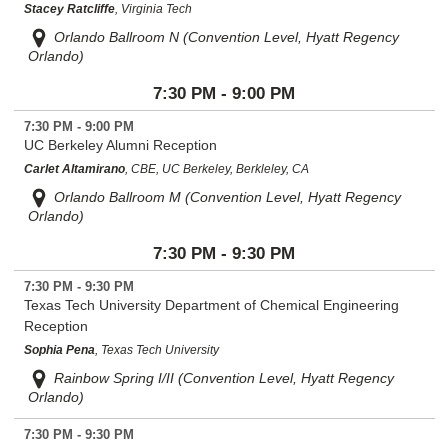
Stacey Ratcliffe
, Virginia Tech
Orlando Ballroom N (Convention Level, Hyatt Regency
Orlando)
7:30 PM - 9:00 PM
7:30 PM - 9:00 PM
UC Berkeley Alumni Reception
Carlet Altamirano
, CBE, UC Berkeley, Berkleley, CA
Orlando Ballroom M (Convention Level, Hyatt Regency
Orlando)
7:30 PM - 9:30 PM
7:30 PM - 9:30 PM
Texas Tech University Department of Chemical Engineering
Reception
Sophia Pena
, Texas Tech University
Rainbow Spring I/II (Convention Level, Hyatt Regency
Orlando)
7:30 PM - 9:30 PM