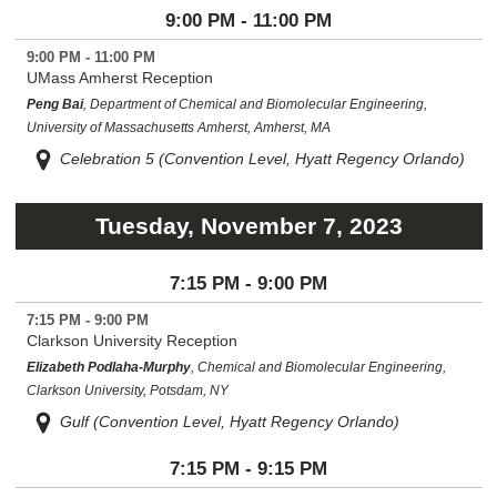
9:00 PM - 11:00 PM
9:00 PM - 11:00 PM
UMass Amherst Reception
Peng Bai
, Department of Chemical and Biomolecular Engineering,
University of Massachusetts Amherst, Amherst, MA
Celebration 5 (Convention Level, Hyatt Regency Orlando)
Tuesday, November 7, 2023
7:15 PM - 9:00 PM
7:15 PM - 9:00 PM
Clarkson University Reception
Elizabeth Podlaha-Murphy
, Chemical and Biomolecular Engineering,
Clarkson University, Potsdam, NY
Gulf (Convention Level, Hyatt Regency Orlando)
7:15 PM - 9:15 PM