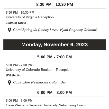
8:30 PM - 10:30 PM
8:30 PM - 10:30 PM
University of Virginia Reception
Jennifer Davis
Coral Spring I/II (Lobby Level, Hyatt Regency Orlando)
Monday, November 6, 2023
5:00 PM - 7:00 PM
5:00 PM - 7:00 PM
University of Colorado Boulder - Reception
Will Medlin
Cuba Libre Restaurant & Rum Bar
6:00 PM - 8:00 PM
6:00 PM - 8:00 PM
Case Western Reserve University Networking Event