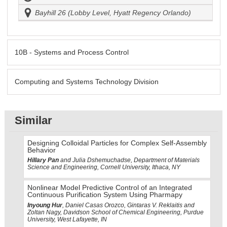
Bayhill 26 (Lobby Level, Hyatt Regency Orlando)
10B - Systems and Process Control
Computing and Systems Technology Division
Similar
Designing Colloidal Particles for Complex Self-Assembly
Behavior
Hillary Pan
and Julia Dshemuchadse, Department of Materials
Science and Engineering, Cornell University, Ithaca, NY
Nonlinear Model Predictive Control of an Integrated
Continuous Purification System Using Pharmapy
Inyoung Hur
, Daniel Casas Orozco, Gintaras V. Reklaitis and
Zoltan Nagy, Davidson School of Chemical Engineering, Purdue
University, West Lafayette, IN