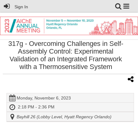
Sign In
317g
- Overcoming Challenges in Self-
Assembly Control: Experimental
Validation of an Integrated Framework
with a Thermosensitive System
Monday, November 6, 2023
2:18 PM - 2:36 PM
Bayhill 26 (Lobby Level, Hyatt Regency Orlando)