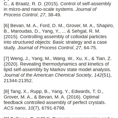
C., & Braatz, R. D. (2015). Control of self-assembly
in micro-and nano-scale systems.
Journal of
Process Control
,
27
, 38-49.
[6] Bevan, M. A., Ford, D. M., Grover, M. A., Shapiro,
B., Maroudas, D., Yang, Y., ... & Sehgal, R. M.
(2015). Controlling assembly of colloidal particles
into structured objects: Basic strategy and a case
study.
Journal of Process Control
,
27
, 64-75.
[7] Weng, J., Yang, M., Wang, W., Xu, X., & Tian, Z.
(2020). Revealing thermodynamics and kinetics of
lipid self-assembly by Markov state model analysis.
Journal of the American Chemical Society
,
142
(51),
21344-21352.
[8] Tang, X., Rupp, B., Yang, Y., Edwards, T. D.,
Grover, M. A., & Bevan, M. A. (2016). Optimal
feedback controlled assembly of perfect crystals.
ACS nano
,
10
(7), 6791-6798.