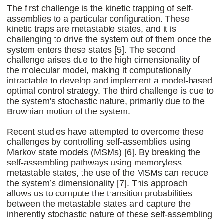
The first challenge is the kinetic trapping of self-
assemblies to a particular configuration. These
kinetic traps are metastable states, and it is
challenging to drive the system out of them once the
system enters these states [5]. The second
challenge arises due to the high dimensionality of
the molecular model, making it computationally
intractable to develop and implement a model-based
optimal control strategy. The third challenge is due to
the system's stochastic nature, primarily due to the
Brownian motion of the system.
Recent studies have attempted to overcome these
challenges by controlling self-assemblies using
Markov state models (MSMs) [6]. By breaking the
self-assembling pathways using memoryless
metastable states, the use of the MSMs can reduce
the system’s dimensionality [7]. This approach
allows us to compute the transition probabilities
between the metastable states and capture the
inherently stochastic nature of these self-assembling