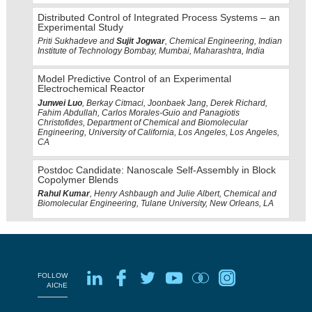
Distributed Control of Integrated Process Systems – an
Experimental Study
Priti Sukhadeve and
Sujit Jogwar
, Chemical Engineering, Indian
Institute of Technology Bombay, Mumbai, Maharashtra, India
Model Predictive Control of an Experimental
Electrochemical Reactor
Junwei Luo
, Berkay Citmaci, Joonbaek Jang, Derek Richard,
Fahim Abdullah, Carlos Morales-Guio and Panagiotis
Christofides, Department of Chemical and Biomolecular
Engineering, University of California, Los Angeles, Los Angeles,
CA
Postdoc Candidate: Nanoscale Self-Assembly in Block
Copolymer Blends
Rahul Kumar
, Henry Ashbaugh and Julie Albert, Chemical and
Biomolecular Engineering, Tulane University, New Orleans, LA
FOLLOW
AIChE