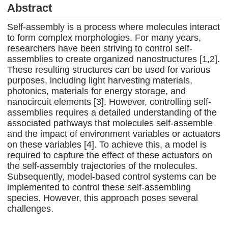
Abstract
Self-assembly is a process where molecules interact
to form complex morphologies. For many years,
researchers have been striving to control self-
assemblies to create organized nanostructures [1,2].
These resulting structures can be used for various
purposes, including light harvesting materials,
photonics, materials for energy storage, and
nanocircuit elements [3]. However, controlling self-
assemblies requires a detailed understanding of the
associated pathways that molecules self-assemble
and the impact of environment variables or actuators
on these variables [4]. To achieve this, a model is
required to capture the effect of these actuators on
the self-assembly trajectories of the molecules.
Subsequently, model-based control systems can be
implemented to control these self-assembling
species. However, this approach poses several
challenges.