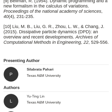
[9] Bellman, R. (1954). Dynamic programming and a
new formalism in the calculus of variations.
Proceedings of the national academy of sciences
,
40
(4), 231-235.
[10] Liu, M. B., Liu, G. R., Zhou, L. W., & Chang, J.
(2015). Dissipative particle dynamics (DPD): an
overview and recent developments.
Archives of
Computational Methods in Engineering
,
22
, 529-556.
Presenting Author
Silabrata Pahari
P
Texas A&M University
Authors
Yu-Ting Lin
L
Texas A&M University