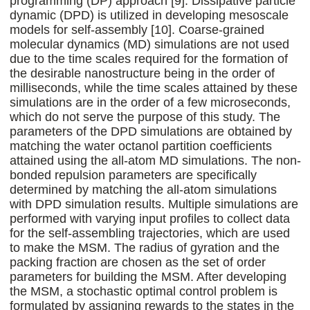
programming (DP) approach [9]. Dissipative particle
dynamic (DPD) is utilized in developing mesoscale
models for self-assembly [10]. Coarse-grained
molecular dynamics (MD) simulations are not used
due to the time scales required for the formation of
the desirable nanostructure being in the order of
milliseconds, while the time scales attained by these
simulations are in the order of a few microseconds,
which do not serve the purpose of this study. The
parameters of the DPD simulations are obtained by
matching the water octanol partition coefficients
attained using the all-atom MD simulations. The non-
bonded repulsion parameters are specifically
determined by matching the all-atom simulations
with DPD simulation results. Multiple simulations are
performed with varying input profiles to collect data
for the self-assembling trajectories, which are used
to make the MSM. The radius of gyration and the
packing fraction are chosen as the set of order
parameters for building the MSM. After developing
the MSM, a stochastic optimal control problem is
formulated by assigning rewards to the states in the