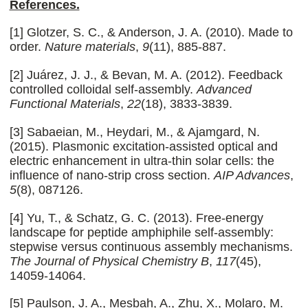
References.
[1] Glotzer, S. C., & Anderson, J. A. (2010). Made to
order.
Nature materials
,
9
(11), 885-887.
[2] Juárez, J. J., & Bevan, M. A. (2012). Feedback
controlled colloidal self‐assembly.
Advanced
Functional Materials
,
22
(18), 3833-3839.
[3] Sabaeian, M., Heydari, M., & Ajamgard, N.
(2015). Plasmonic excitation-assisted optical and
electric enhancement in ultra-thin solar cells: the
influence of nano-strip cross section.
AIP Advances
,
5
(8), 087126.
[4] Yu, T., & Schatz, G. C. (2013). Free-energy
landscape for peptide amphiphile self-assembly:
stepwise versus continuous assembly mechanisms.
The Journal of Physical Chemistry B
,
117
(45),
14059-14064.
[5] Paulson, J. A., Mesbah, A., Zhu, X., Molaro, M.