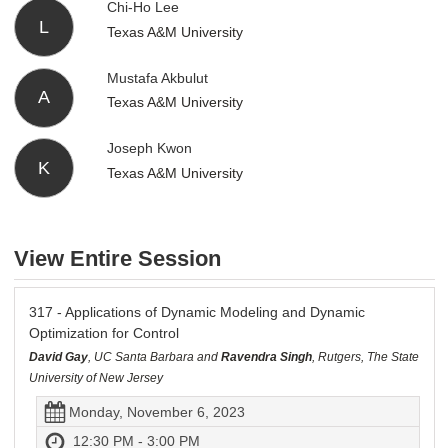
Chi-Ho Lee
L
Texas A&M University
Mustafa Akbulut
A
Texas A&M University
Joseph Kwon
K
Texas A&M University
View Entire Session
317 - Applications of Dynamic Modeling and Dynamic
Optimization for Control
David Gay
, UC Santa Barbara and
Ravendra Singh
, Rutgers, The State
University of New Jersey
Monday, November 6, 2023
12:30 PM - 3:00 PM