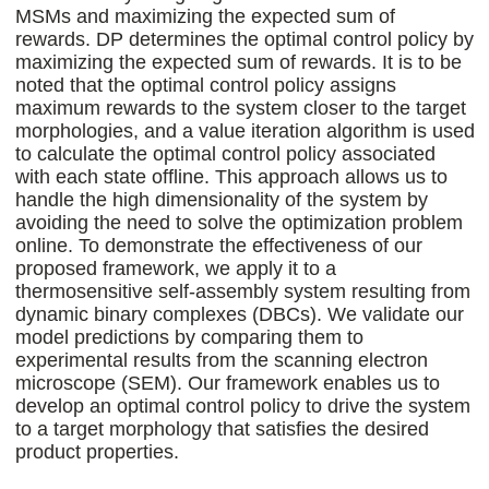
MSMs and maximizing the expected sum of
rewards. DP determines the optimal control policy by
maximizing the expected sum of rewards. It is to be
noted that the optimal control policy assigns
maximum rewards to the system closer to the target
morphologies, and a value iteration algorithm is used
to calculate the optimal control policy associated
with each state offline. This approach allows us to
handle the high dimensionality of the system by
avoiding the need to solve the optimization problem
online. To demonstrate the effectiveness of our
proposed framework, we apply it to a
thermosensitive self-assembly system resulting from
dynamic binary complexes (DBCs). We validate our
model predictions by comparing them to
experimental results from the scanning electron
microscope (SEM). Our framework enables us to
develop an optimal control policy to drive the system
to a target morphology that satisfies the desired
product properties.