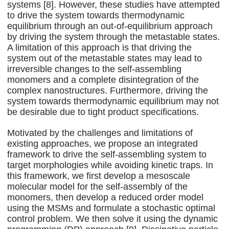
systems [8]. However, these studies have attempted
to drive the system towards thermodynamic
equilibrium through an out-of-equilibrium approach
by driving the system through the metastable states.
A limitation of this approach is that driving the
system out of the metastable states may lead to
irreversible changes to the self-assembling
monomers and a complete disintegration of the
complex nanostructures. Furthermore, driving the
system towards thermodynamic equilibrium may not
be desirable due to tight product specifications.
Motivated by the challenges and limitations of
existing approaches, we propose an integrated
framework to drive the self-assembling system to
target morphologies while avoiding kinetic traps. In
this framework, we first develop a mesoscale
molecular model for the self-assembly of the
monomers, then develop a reduced order model
using the MSMs and formulate a stochastic optimal
control problem. We then solve it using the dynamic