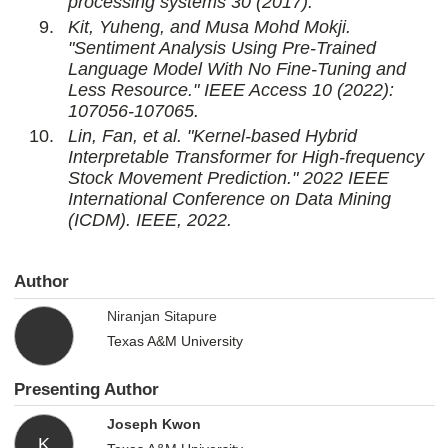
processing systems 30 (2017).
Kit, Yuheng, and Musa Mohd Mokji.
"Sentiment Analysis Using Pre-Trained
Language Model With No Fine-Tuning and
Less Resource." IEEE Access 10 (2022):
107056-107065.
Lin, Fan, et al. "Kernel-based Hybrid
Interpretable Transformer for High-frequency
Stock Movement Prediction." 2022 IEEE
International Conference on Data Mining
(ICDM). IEEE, 2022.
Author
Niranjan Sitapure
Texas A&M University
Presenting Author
Joseph Kwon
K