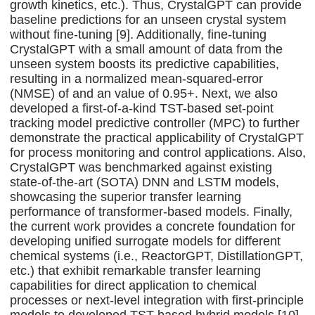
growth kinetics, etc.). Thus, CrystalGPT can provide
baseline predictions for an unseen crystal system
without fine-tuning [9]. Additionally, fine-tuning
CrystalGPT with a small amount of data from the
unseen system boosts its predictive capabilities,
resulting in a normalized mean-squared-error
(NMSE) of and an value of 0.95+. Next, we also
developed a first-of-a-kind TST-based set-point
tracking model predictive controller (MPC) to further
demonstrate the practical applicability of CrystalGPT
for process monitoring and control applications. Also,
CrystalGPT was benchmarked against existing
state-of-the-art (SOTA) DNN and LSTM models,
showcasing the superior transfer learning
performance of transformer-based models. Finally,
the current work provides a concrete foundation for
developing unified surrogate models for different
chemical systems (i.e., ReactorGPT, DistillationGPT,
etc.) that exhibit remarkable transfer learning
capabilities for direct application to chemical
processes or next-level integration with first-principle