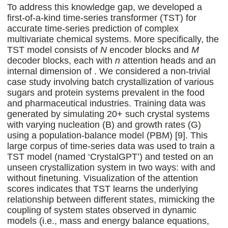
To address this knowledge gap, we developed a
first-of-a-kind time-series transformer (TST) for
accurate time-series prediction of complex
multivariate chemical systems. More specifically, the
TST model consists of
N
encoder blocks and
M
decoder blocks, each with
n
attention heads and an
internal dimension of . We considered a non-trivial
case study involving batch crystallization of various
sugars and protein systems prevalent in the food
and pharmaceutical industries. Training data was
generated by simulating 20+ such crystal systems
with varying nucleation (B) and growth rates (G)
using a population-balance model (PBM) [9]. This
large corpus of time-series data was used to train a
TST model (named ‘CrystalGPT’) and tested on an
unseen crystallization system in two ways: with and
without finetuning. Visualization of the attention
scores indicates that TST learns the underlying
relationship between different states, mimicking the
coupling of system states observed in dynamic
models (i.e., mass and energy balance equations,