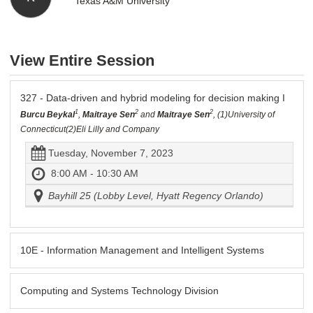
Texas A&M University
View Entire Session
327 - Data-driven and hybrid modeling for decision making I
1
2
2
Burcu Beykal
,
Maitraye Sen
and
Maitraye Sen
, (1)University of
Connecticut(2)Eli Lilly and Company
Tuesday, November 7, 2023
8:00 AM - 10:30 AM
Bayhill 25 (Lobby Level, Hyatt Regency Orlando)
10E - Information Management and Intelligent Systems
Computing and Systems Technology Division