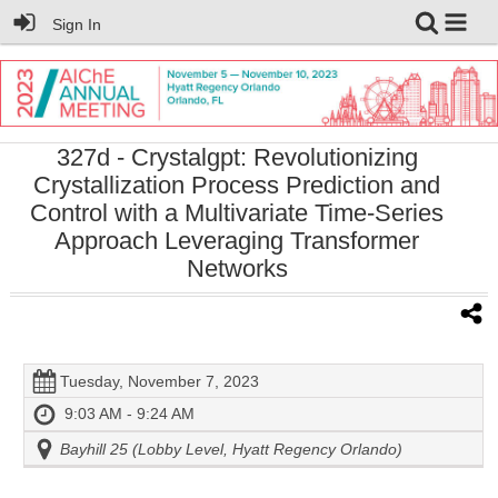
Sign In
327d
- Crystalgpt: Revolutionizing
Crystallization Process Prediction and
Control with a Multivariate Time-Series
Approach Leveraging Transformer
Networks
Tuesday, November 7, 2023
9:03 AM - 9:24 AM
Bayhill 25 (Lobby Level, Hyatt Regency Orlando)