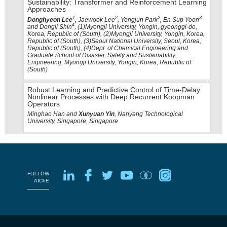
Sustainability: Transformer and Reinforcement Learning
Approaches
1
2
2
3
Donghyeon Lee
, Jaewook Lee
, Yongjun Park
, En Sup Yoon
4
and Dongil Shin
, (1)Myongji University, Yongin, gyeonggi-do,
Korea, Republic of (South), (2)Myongji University, Yongin, Korea,
Republic of (South), (3)Seoul National University, Seoul, Korea,
Republic of (South), (4)Dept. of Chemical Engineering and
Graduate School of Disaster, Safety and Sustainability
Engineering, Myongji University, Yongin, Korea, Republic of
(South)
Robust Learning and Predictive Control of Time-Delay
Nonlinear Processes with Deep Recurrent Koopman
Operators
Minghao Han and
Xunyuan Yin
, Nanyang Technological
University, Singapore, Singapore
FOLLOW
AIChE