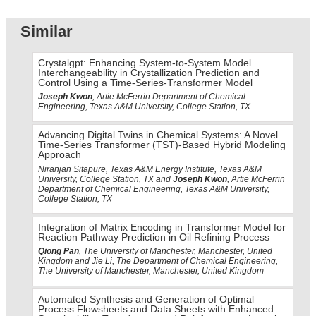
Similar
Crystalgpt: Enhancing System-to-System Model
Interchangeability in Crystallization Prediction and
Control Using a Time-Series-Transformer Model
Joseph Kwon
, Artie McFerrin Department of Chemical
Engineering, Texas A&M University, College Station, TX
Advancing Digital Twins in Chemical Systems: A Novel
Time-Series Transformer (TST)-Based Hybrid Modeling
Approach
Niranjan Sitapure, Texas A&M Energy Institute, Texas A&M
University, College Station, TX and
Joseph Kwon
, Artie McFerrin
Department of Chemical Engineering, Texas A&M University,
College Station, TX
Integration of Matrix Encoding in Transformer Model for
Reaction Pathway Prediction in Oil Refining Process
Qiong Pan
, The University of Manchester, Manchester, United
Kingdom and Jie Li, The Department of Chemical Engineering,
The University of Manchester, Manchester, United Kingdom
Automated Synthesis and Generation of Optimal
Process Flowsheets and Data Sheets with Enhanced