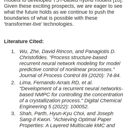
models to developed TST-based hybrid models [10].
Given these exciting prospects, we are eager to see
what the future holds as we continue to push the
boundaries of what is possible with these
‘transformer-tive’ technologies.
Literature Cited:
Wu, Zhe, David Rincon, and Panagiotis D.
Christofides. "Process structure-based
recurrent neural network modeling for model
predictive control of nonlinear processes."
Journal of Process Control 89 (2020): 74-84.
Lima, Fernando Arrais RD, et al.
"Development of a recurrent neural networks-
based NMPC for controlling the concentration
of a crystallization process." Digital Chemical
Engineering 5 (2022): 100052.
Shah, Parth, Hyun-Kyu Choi, and Joseph
Sang-Il Kwon. "Achieving Optimal Paper
Properties: A Layered Multiscale kMC and