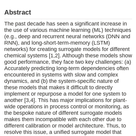
Abstract
The past decade has seen a significant increase in
the use of various machine learning (ML) techniques
(e.g., deep and recurrent neural networks (DNN and
RNN), and long-short-term-memory (LSTM)
networks) for creating surrogate models for different
chemical systems [1,2]. Although these models show
good performance, they face two key challenges: (a)
Accurately predicting long-term dependencies often
encountered in systems with slow and complex
dynamics, and (b) the system-specific nature of
these models that makes it difficult to directly
implement or repurpose a model for one system to
another [3,4]. This has major implications for plant-
wide operations in process control or monitoring, as
the bespoke nature of different surrogate models
makes them incompatible with each other due to
different calibration or model architecture. Thus, to
resolve this issue, a unified surrogate model that