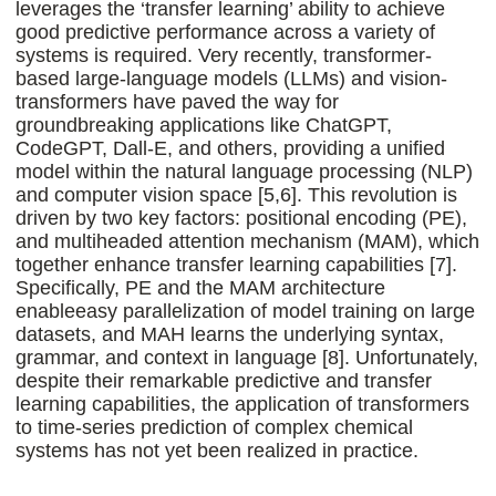
leverages the ‘transfer learning’ ability to achieve
good predictive performance across a variety of
systems is required. Very recently, transformer-
based large-language models (LLMs) and vision-
transformers have paved the way for
groundbreaking applications like ChatGPT,
CodeGPT, Dall-E, and others, providing a unified
model within the natural language processing (NLP)
and computer vision space [5,6]. This revolution is
driven by two key factors: positional encoding (PE),
and multiheaded attention mechanism (MAM), which
together enhance transfer learning capabilities [7].
Specifically, PE and the MAM architecture
enableeasy parallelization of model training on large
datasets, and MAH learns the underlying syntax,
grammar, and context in language [8]. Unfortunately,
despite their remarkable predictive and transfer
learning capabilities, the application of transformers
to time-series prediction of complex chemical
systems has not yet been realized in practice.