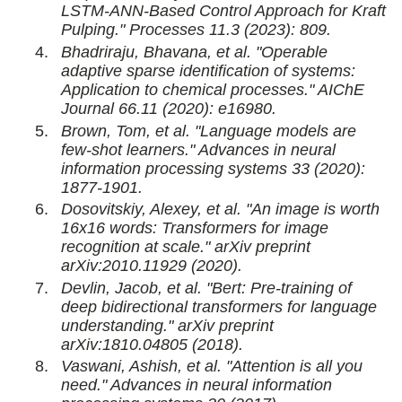
LSTM-ANN-Based Control Approach for Kraft
Pulping." Processes 11.3 (2023): 809.
Bhadriraju, Bhavana, et al. "Operable
adaptive sparse identification of systems:
Application to chemical processes." AIChE
Journal 66.11 (2020): e16980.
Brown, Tom, et al. "Language models are
few-shot learners." Advances in neural
information processing systems 33 (2020):
1877-1901.
Dosovitskiy, Alexey, et al. "An image is worth
16x16 words: Transformers for image
recognition at scale." arXiv preprint
arXiv:2010.11929 (2020).
Devlin, Jacob, et al. "Bert: Pre-training of
deep bidirectional transformers for language
understanding." arXiv preprint
arXiv:1810.04805 (2018).
Vaswani, Ashish, et al. "Attention is all you
need." Advances in neural information