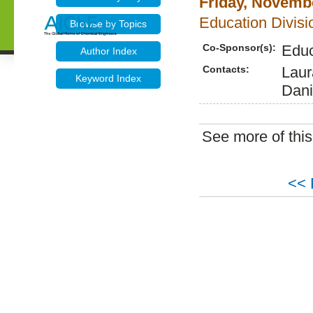
Friday, Novembe
Education Divisio
Browse by Topics
Co-Sponsor(s):
Educ
Author Index
Contacts:
Laur
Keyword Index
Dani
See more of thi
<< 