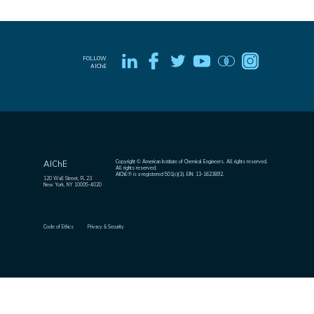
FOLLOW
AIChE
Copyright © American Institute of Chemical Engineers. All rights reserved.
AIChE
All rights reserved.
AIChE® is a registered 501(c)(3). EIN: 13-1623892.
120 Wall Street, FL 23
New York, NY 10005-4020
Code of Ethics
Privacy & Security