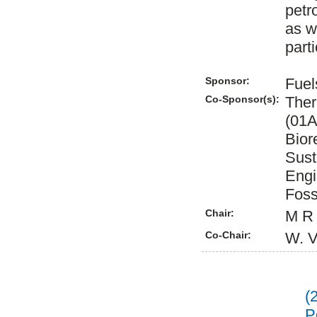
petr
as w
part
Sponsor:
Fuel
Co-Sponsor(s):
Ther
(01A
Bior
Sust
Engi
Foss
Chair:
M R 
Co-Chair:
W. V
(
P