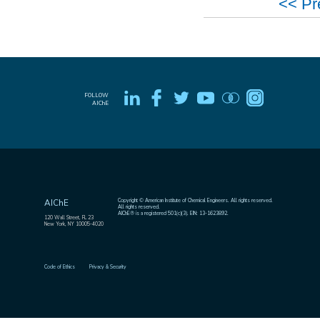
<< Pr
FOLLOW
AIChE
Copyright © American Institute of Chemical Engineers. All rights reserved.
AIChE
All rights reserved.
AIChE® is a registered 501(c)(3). EIN: 13-1623892.
120 Wall Street, FL 23
New York, NY 10005-4020
Code of Ethics
Privacy & Security