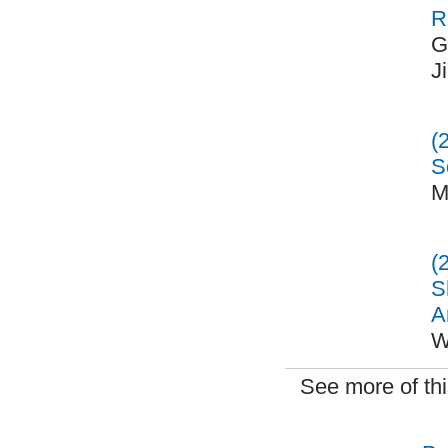
R
G
J
(
S
M
(
S
A
W
See more of th