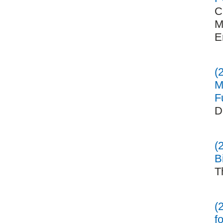
C
M
E
(
M
F
D
(
B
T
(
f