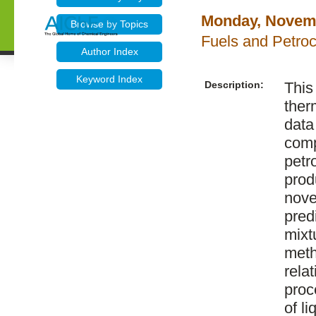
Monday, Novemb
Browse by Topics
Fuels and Petroc
Author Index
Keyword Index
Description:
This
ther
data
comp
petr
prod
nove
pred
mixt
meth
rela
proc
of l