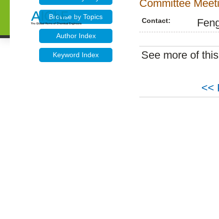
Committee Meeti
Browse by Topics
Contact:
Fen
Author Index
See more of thi
Keyword Index
<< 