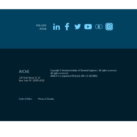
FOLLOW
AIChE
Copyright © American Institute of Chemical Engineers. All rights reserved.
AIChE
All rights reserved.
AIChE® is a registered 501(c)(3). EIN: 13-1623892.
120 Wall Street, FL 23
New York, NY 10005-4020
Code of Ethics
Privacy & Security