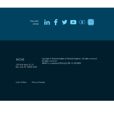
FOLLOW
AIChE
Copyright © American Institute of Chemical Engineers. All rights reserved.
AIChE
All rights reserved.
AIChE® is a registered 501(c)(3). EIN: 13-1623892.
120 Wall Street, FL 23
New York, NY 10005-4020
Code of Ethics
Privacy & Security