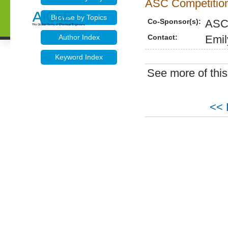
ASC Competition
Browse by Topics
Co-Sponsor(s):
ASC
Contact:
Emil
Author Index
Keyword Index
See more of thi
<< 