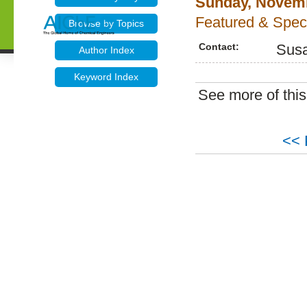
Sunday, Novemb
Featured & Speci
Browse by Topics
Contact:
Sus
Author Index
Keyword Index
See more of thi
<< 