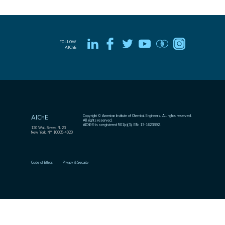
FOLLOW
AIChE
Copyright © American Institute of Chemical Engineers. All rights reserved.
AIChE
All rights reserved.
AIChE® is a registered 501(c)(3). EIN: 13-1623892.
120 Wall Street, FL 23
New York, NY 10005-4020
Code of Ethics
Privacy & Security