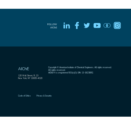
FOLLOW
AIChE
Copyright © American Institute of Chemical Engineers. All rights reserved.
AIChE
All rights reserved.
AIChE® is a registered 501(c)(3). EIN: 13-1623892.
120 Wall Street, FL 23
New York, NY 10005-4020
Code of Ethics
Privacy & Security