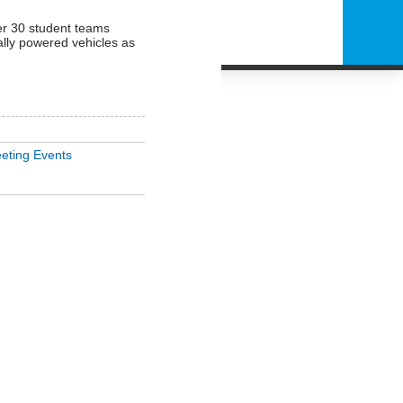
er 30 student teams
ally powered vehicles as
eting Events