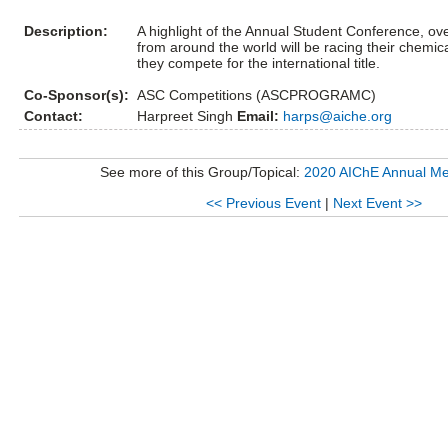
Description:
A highlight of the Annual Student Conference, ov
from around the world will be racing their chemic
they compete for the international title.
Co-Sponsor(s):
ASC Competitions (ASCPROGRAMC)
Contact:
Harpreet Singh
Email:
harps@aiche.org
See more of this Group/Topical:
2020 AIChE Annual Me
<< Previous Event
|
Next Event >>