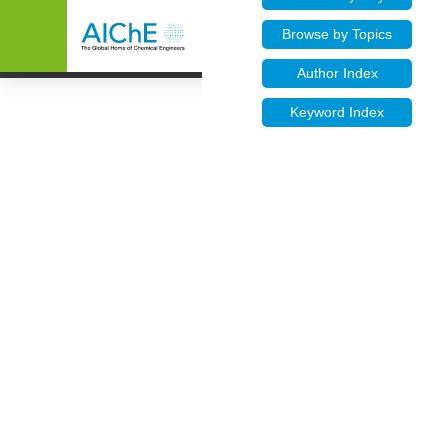
Browse by Topics
Author Index
Keyword Index