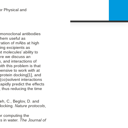
or Physical and
s monoclonal antibodies
them useful as
ration of mAbs at high
ing excipients as
 molecules’ ability to
ere we discuss an
, and interactions of
th this problem is that
ensive to work with at
protein docking[
1]
, and
-(co)solvent interactions
apidly predict the effects
, thus reducing the time
ueh, C., Beglov, D. and
 docking.
Nature protocols
,
for computing the
es in water.
The Journal of