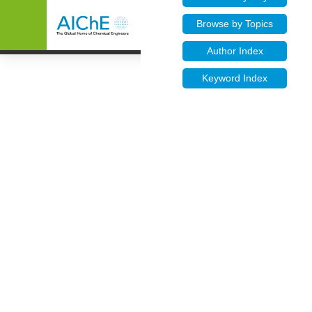
Browse by Topics
Author Index
Keyword Index