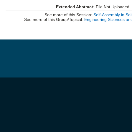
Extended Abstract:
File Not Uploaded
See more of this Session:
Self-Assembly in Sol
See more of this Group/Topical:
Engineering Sciences an