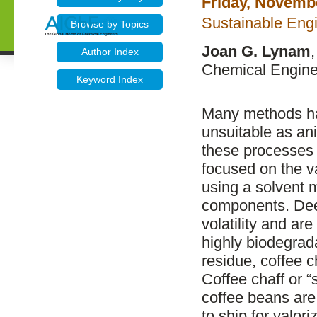
Friday, Novemb
Sustainable Eng
Browse by Topics
Joan G. Lynam
Author Index
Chemical Enginee
Keyword Index
Many methods ha
unsuitable as an
these processes
focused on the v
using a solvent 
components. Dee
volatility and ar
highly biodegrad
residue, coffee c
Coffee chaff or “
coffee beans are
to ship for valor