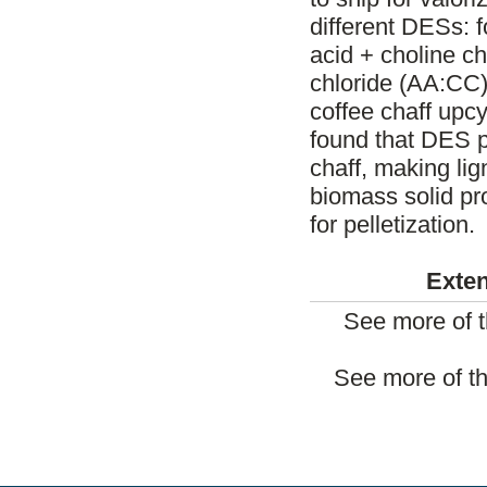
different DESs: f
acid + choline ch
chloride (AA:CC). 
coffee chaff upc
found that DES p
chaff, making li
biomass solid pr
for pelletization.
Exten
See more of t
See more of th