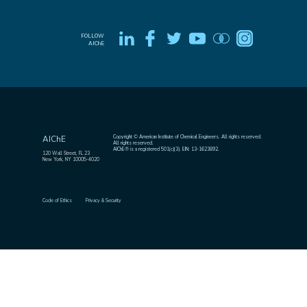
FOLLOW
AIChE
Copyright © American Institute of Chemical Engineers. All rights reserved.
AIChE
All rights reserved.
AIChE® is a registered 501(c)(3). EIN: 13-1623892.
120 Wall Street, FL 23
New York, NY 10005-4020
Code of Ethics
Privacy & Security