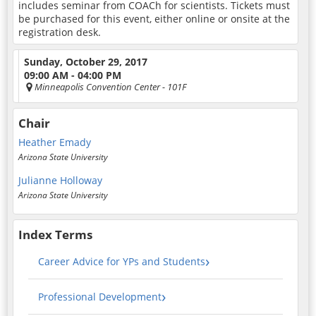
includes seminar from COACh for scientists. Tickets must
be purchased for this event, either online or onsite at the
registration desk.
Sunday, October 29, 2017
09:00 AM - 04:00 PM
Minneapolis Convention Center
- 101F
Chair
Heather Emady
Arizona State University
Julianne Holloway
Arizona State University
Index Terms
Career Advice for YPs and Students
Professional Development