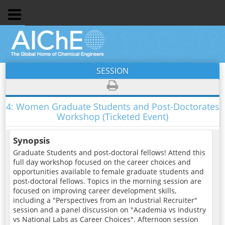
SESSION
4:
Women Graduate Students and Post-Doctorates
Workshop (Ticketed Event)
Synopsis
Graduate Students and post-doctoral fellows! Attend this
full day workshop focused on the career choices and
opportunities available to female graduate students and
post-doctoral fellows. Topics in the morning session are
focused on improving career development skills,
including a "Perspectives from an Industrial Recruiter"
session and a panel discussion on "Academia vs Industry
vs National Labs as Career Choices". Afternoon session