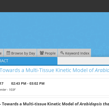
e
Browse by Day
People
Keyword Index
RACT
 Towards a Multi-Tissue Kinetic Model of
Arabid
17
02:43 PM - 03:02 PM
enter
- 103F
- Towards a Multi-tissue Kinetic Model of
Arabidopsis th