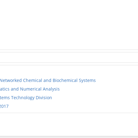
Networked Chemical and Biochemical Systems
tics and Numerical Analysis
ems Technology Division
2017