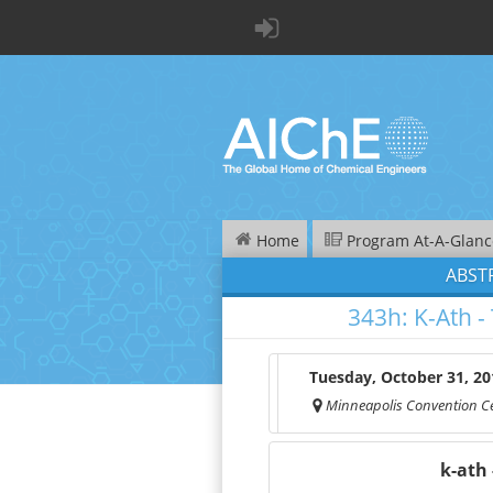
Home
Program At-A-Glanc
ABST
343h:
K-Ath -
Tuesday, October 31, 20
Minneapolis Convention C
k-
ath