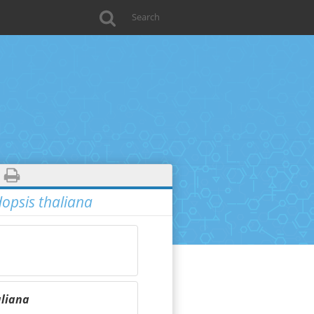
opsis thaliana
aliana