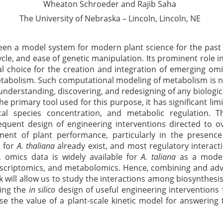
Wheaton Schroeder and
Rajib
Saha
The University of Nebraska – Lincoln, Lincoln, NE
en a model system for modern plant science for the past 
ycle, and ease of genetic manipulation. Its prominent role i
l choice for the creation and integration of emerging omi
tabolism. Such computational modeling of metabolism is n
 understanding, discovering, and redesigning of any biologic
he primary tool used for this purpose, it has significant lim
cal species concentration, and metabolic regulation. T
uent design of engineering interventions directed to ov
nt of plant performance, particularly in the presence 
s for
A. thaliana
already exist, and most regulatory interact
 omics data is widely available for
A.
taliana
as a model 
scriptomics
, and metabolomics. Hence, combining and adv
 will allow us to study the interactions among biosynthesi
sing the
in
silico
design of useful engineering interventions
se
the value of a plant-scale kinetic model for answering