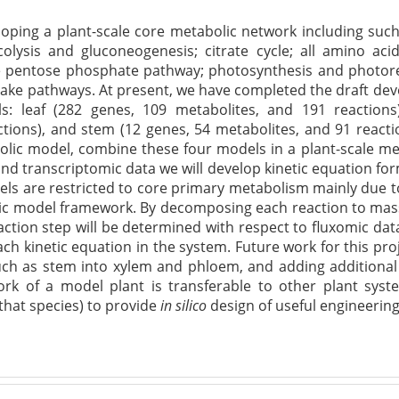
eloping a plant-scale core metabolic network including su
olysis and gluconeogenesis; citrate cycle; all amino aci
e pentose phosphate pathway; photosynthesis and photore
ake pathways. At present, we have completed the draft dev
ls: leaf (282 genes, 109 metabolites, and 191 reactions
ctions), and stem (12 genes, 54 metabolites, and 91 react
bolic model, combine these four models in a plant-scale m
and transcriptomic
data
we will develop kinetic equation for
els are restricted to core primary metabolism mainly due 
ic model framework. By decomposing each reaction to mass 
ction step will be
determined
with respect to
fluxomic
data
ach kinetic equation in the system. Future work for this pro
uch as stem into xylem and phloem, and adding additional ti
rk of a model plant is transferable to other plant sys
 that species) to provide
in
silico
design of useful engineering