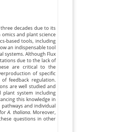
three decades due to its
n omics and plant science
cs-based tools, including
ow an indispensable tool
al systems. Although Flux
itations due to the lack of
hese are critical to the
erproduction of specific
of feedback regulation.
ions are well studied and
plant system including
ancing this knowledge in
s pathways and individual
 for
A. thaliana
. Moreover,
 these questions in other