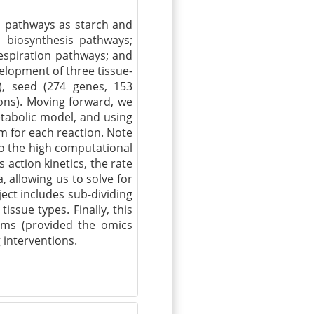
ch pathways as starch and
d biosynthesis pathways;
spiration pathways; and
elopment of three tissue-
), seed (274 genes, 153
ions). Moving forward, we
etabolic model, and using
m for each reaction. Note
to the high computational
action kinetics, the rate
, allowing us to solve for
ject includes sub-dividing
ssue types. Finally, this
tems (provided the omics
 interventions.