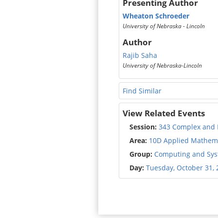
Presenting Author
Wheaton Schroeder
University of Nebraska - Lincoln
Author
Rajib Saha
University of Nebraska-Lincoln
Find Similar
View Related Events
Session:
343 Complex and 
Area:
10D Applied Mathema
Group:
Computing and Syst
Day:
Tuesday, October 31, 