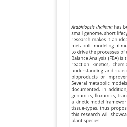
Arabidopsis thaliana
has be
small genome, short lifec
research makes it an idea
metabolic modeling of me
to drive the processes of
Balance Analysis (FBA) is t
reaction kinetics, chemi
understanding and subseq
bioproducts
or improveme
Several metabolic model
documented. In addition,
genomics,
fluxomics
,
tran
a kinetic model framework
tissue-types, thus propo
this research will
showca
plant species.