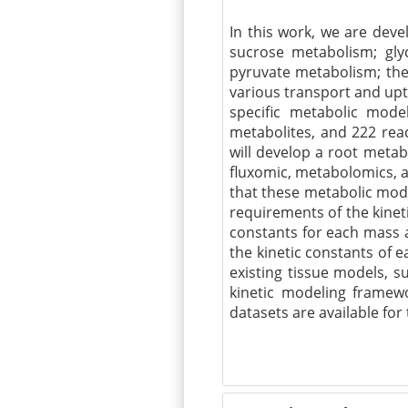
In this work, we are dev
sucrose metabolism; glyc
pyruvate metabolism; th
various transport and upt
specific metabolic mode
metabolites, and 222 rea
will develop a root meta
fluxomic
, metabolomics, 
that these metabolic mod
requirements of the kinet
constants for each mass a
the kinetic constants of e
existing tissue models, s
kinetic modeling framewo
datasets are available for