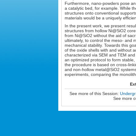
Furthermore, nano-powders pose an 
a catalytic bed, for example. While 
structures onto conventional supports
materials would be a uniquely efficient
In the present work, we present resul
structures from hollow Ni@SiO2 core-s
from Ni@SiO2 without the aid of sacri
ultimately, to control the meso- and 
mechanical stability. Towards this go
of the oxide shells with and without a
characterized via SEM and TEM and te
an optimized protocol to form stable,
the procedure is based on cross-linkin
and non-hollow metal@SiO2 systems. W
experiments, comparing the monolith 
Ex
See more of this Session:
Undergra
See more of