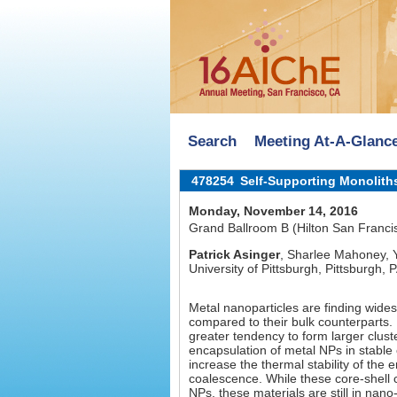
Search
Meeting At-A-Glanc
478254
Self-Supporting Monolith
Monday, November 14, 2016
Grand Ballroom B (Hilton San Franci
Patrick Asinger
, Sharlee Mahoney, 
University of Pittsburgh, Pittsburgh, 
Metal nanoparticles are finding wides
compared to their bulk counterparts
greater tendency to form larger cluste
encapsulation of metal NPs in stable 
increase the thermal stability of th
coalescence. While these core-shell 
NPs, these materials are still in nan