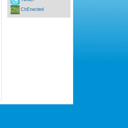
ChEnected