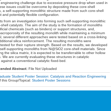
engineering challenge due to excessive pressure drop when used in
these issues could be overcome by depositing these core-shell
, a self-supporting monolithic structure made from such core-shell
 and potentially flexible configuration.
ts from an investigation into forming such self-supporting monolithic
hell catalysts. The aim of the study is the formation of monoliths
ficial chemicals (such as binders) or support structures, and,
macroporosity of the resulting monolith while maintaining a minimum
al, several different approaches were tested based on a cross-linking
dditional silica reinforcement. The resulting monoliths were
sted for their rupture strength. Based on the results, we developed
 self-supporting monoliths from Ni@SiO2 core-shell materials. Since
g the silica matrix, it is expected to be transferrable to other hollow
e are currently evaluating these structures in catalytic
against a conventional catalytic fixed-bed.
tended Abstract:
File Not Uploaded
duate Student Poster Session: Catalysis and Reaction Engineering
 this Group/Topical:
Student Poster Sessions