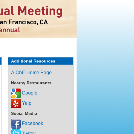
Additional Resources
AIChE Home Page
Nearby Restaurants
Google
Yelp
Social Media
Facebook
Twitter