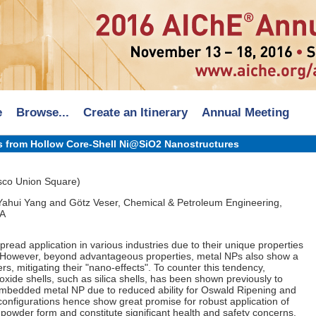
e
Browse...
Create an Itinerary
Annual Meeting
s from Hollow Core-Shell Ni@SiO2 Nanostructures
sco Union Square)
Yahui Yang and Götz Veser, Chemical & Petroleum Engineering,
PA
pread application in various industries due to their unique properties
. However, beyond advantageous properties, metal NPs also show a
rs, mitigating their "nano-effects". To counter this tendency,
oxide shells, such as silica shells, has been shown previously to
e embedded metal NP due to reduced ability for Oswald Ripening and
configurations hence show great promise for robust application of
o-powder form and constitute significant health and safety concerns.