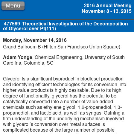
2016 Annual Meeting
Menu
November 8 - 13, 2015
477589
Theoretical Investigation of the Decomposition
of Glycerol over Pt(111)
Monday, November 14, 2016
Grand Ballroom B (Hilton San Francisco Union Square)
Adam Yonge
, Chemical Engineering, University of South
Carolina, Columbia, SC
Glycerol is a significant byproduct in biodiesel production
and identifying efficient technologies for its conversion into
higher value products is highly desirable. Due to its high
degree of functionality, glycerol has the potential to be
catalytically converted into a number of value-added
chemicals such as ethylene glycol, 1,2-propanediol, 1,3-
propanediol, and lactic acid, as well as syngas. Gaining a
firm understanding of the underlying mechanism involved
with glycerol’s conversion over metal surfaces is
complicated because of the large number of possible