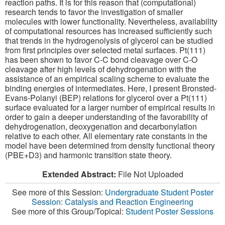
reaction paths. It is for this reason that (computational)
research tends to favor the investigation of smaller
molecules with lower functionality. Nevertheless, availability
of computational resources has increased sufficiently such
that trends in the hydrogenolysis of glycerol can be studied
from first principles over selected metal surfaces. Pt(111)
has been shown to favor C-C bond cleavage over C-O
cleavage after high levels of dehydrogenation with the
assistance of an empirical scaling scheme to evaluate the
binding energies of intermediates. Here, I present Bronsted-
Evans-Polanyi (BEP) relations for glycerol over a Pt(111)
surface evaluated for a larger number of empirical results in
order to gain a deeper understanding of the favorability of
dehydrogenation, deoxygenation and decarbonylation
relative to each other. All elementary rate constants in the
model have been determined from density functional theory
(PBE+D3) and harmonic transition state theory.
Extended Abstract:
File Not Uploaded
See more of this Session:
Undergraduate Student Poster
Session: Catalysis and Reaction Engineering
See more of this Group/Topical:
Student Poster Sessions