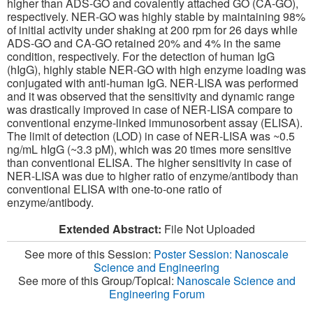
higher than ADS-GO and covalently attached GO (CA-GO),
respectively. NER-GO was highly stable by maintaining 98%
of initial activity under shaking at 200 rpm for 26 days while
ADS-GO and CA-GO retained 20% and 4% in the same
condition, respectively. For the detection of human IgG
(hIgG), highly stable NER-GO with high enzyme loading was
conjugated with anti-human IgG. NER-LISA was performed
and it was observed that the sensitivity and dynamic range
was drastically improved in case of NER-LISA compare to
conventional enzyme-linked immunosorbent assay (ELISA).
The limit of detection (LOD) in case of NER-LISA was ~0.5
ng/mL hIgG (~3.3 pM), which was 20 times more sensitive
than conventional ELISA. The higher sensitivity in case of
NER-LISA was due to higher ratio of enzyme/antibody than
conventional ELISA with one-to-one ratio of
enzyme/antibody.
Extended Abstract:
File Not Uploaded
See more of this Session:
Poster Session: Nanoscale
Science and Engineering
See more of this Group/Topical:
Nanoscale Science and
Engineering Forum