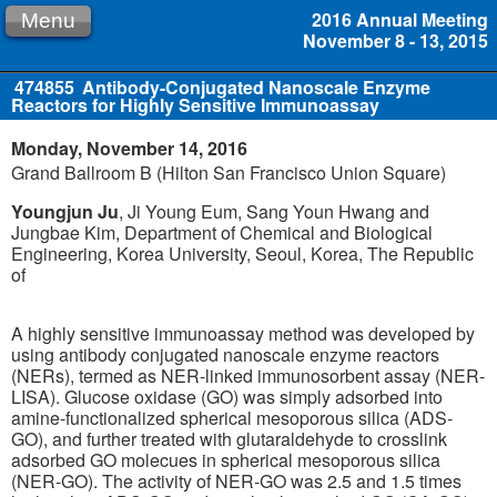
2016 Annual Meeting
Menu
November 8 - 13, 2015
474855
Antibody-Conjugated Nanoscale Enzyme
Reactors for Highly Sensitive Immunoassay
Monday, November 14, 2016
Grand Ballroom B (Hilton San Francisco Union Square)
Youngjun Ju
, Ji Young Eum, Sang Youn Hwang and
Jungbae Kim, Department of Chemical and Biological
Engineering, Korea University, Seoul, Korea, The Republic
of
A highly sensitive immunoassay method was developed by
using antibody conjugated nanoscale enzyme reactors
(NERs), termed as NER-linked immunosorbent assay (NER-
LISA). Glucose oxidase (GO) was simply adsorbed into
amine-functionalized spherical mesoporous silica (ADS-
GO), and further treated with glutaraldehyde to crosslink
adsorbed GO molecues in spherical mesoporous silica
(NER-GO). The activity of NER-GO was 2.5 and 1.5 times