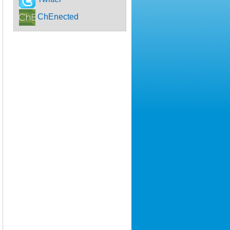
ChEnected