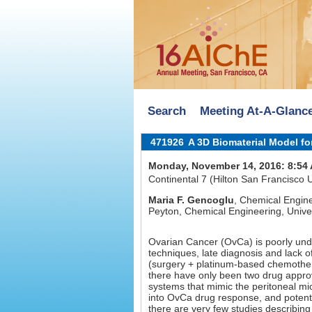
Search
Meeting At-A-Glanc
471926
A 3D Biomaterial Model fo
Monday, November 14, 2016: 8:54
Continental 7 (Hilton San Francisco
Maria F. Gencoglu
, Chemical Engine
Peyton, Chemical Engineering, Unive
Ovarian Cancer (OvCa) is poorly und
techniques, late diagnosis and lack of
(surgery + platinum-based chemothera
there have only been two drug appro
systems that mimic the peritoneal m
into OvCa drug response, and potentia
there are very few studies describin