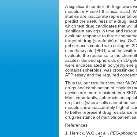
A significant number of drugs work well 
models or Phase I-II clinical trials)
studies are inaccurate representati
predict the usefulness of a drug, lead
which test drug candidates that will 
significant savings in time and resou
evaluate response to three chemothera
targeted drug (sorafenib) of two OvC
gel surfaces coated with collagen. 2
dimethacrylate (PEG) and the zwitter
evaluate the response to the chemothe
ascites- derived spheroids on 3D ge
were encapsulated in poly(ethylene 
contains spheroids, was crosslinked 
ATP assay and the required concentrat
Thus far, our results show that SKOV-
drugs and combination of cisplatin+p
ascites are more resistant than SKOV-
Most importantly, spheroids encapsula
on plastic (where cells cannot be seed
models show inaccurately high efficac
to better represent drug resistance m
drug resistance of multiple patient sa
References
1. Herrick, W.G., et al.,
PEG-phosphory