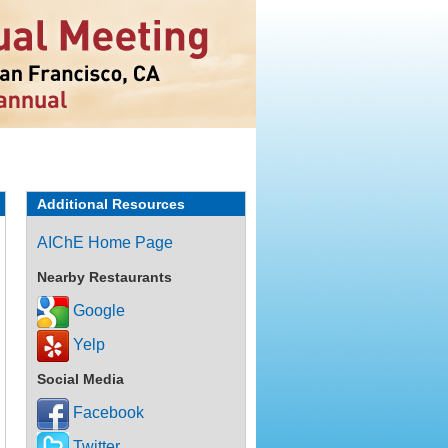
Additional Resources
AIChE Home Page
Nearby Restaurants
Google
Yelp
Social Media
Facebook
Twitter