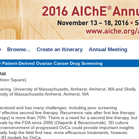
e
Browse...
Create an Itinerary
Annual Meeting
r Patient-Derived Ovarian Cancer Drug Screening
 AM
 Union Square)
ering, University of Massachusetts, Amherst, Amherst, MA and Shelly
rsity of Massachusetts Amherst, Amherst, MA
erstood and has many challenges, including poor screening
 effective second line therapy. Recurrence rate after first line therapy
py) is more than 70%. There is a need for a second line therapy, but
vals by the FDA since 2006 (Olaparib & Bevacizumab). 3D culture
icroenvironment of progressed OvCa could provide important insights
lly help the field find new, more efficacious treatments; however,
g 3D models for OvCa.