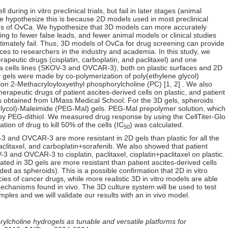
during in vitro preclinical trials, but fail in later stages (animal
. We hypothesize this is because 2D models used in most preclinical
ons of OvCa. We hypothesize that 3D models can more accurately
ing to fewer false leads, and fewer animal models or clinical studies
ultimately fail. Thus, 3D models of OvCa for drug screening can provide
rces to researchers in the industry and academia. In this study, we
peutic drugs (cisplatin, carboplatin, and paclitaxel) and one
a cells lines (SKOV-3 and OVCAR-3), both on plastic surfaces and 2D
D gels were made by co-polymerization of poly(ethylene glycol)
ion 2-Methacryloyloxyethyl phosphorylcholine (PC) [1, 2] . We also
rapeutic drugs of patient ascites-derived cells on plastic, and patient
ls obtained from UMass Medical School. For the 3D gels, spheroids
glycol)-Maleimide (PEG-Mal) gels. PEG-Mal prepolymer solution, which
by PEG-dithiol. We measured drug response by using the CellTiter-Glo
ion of drug to kill 50% of the cells (IC
) was calculated.
50
3 and OVCAR-3 are more resistant in 2D gels than plastic for all the
aclitaxel, and carboplatin+sorafenib. We also showed that patient
3 and OVCAR-3 to cisplatin, paclitaxel, cisplatin+paclitaxel on plastic.
ted in 3D gels are more resistant than patient ascites-derived cells
ed as spheroids). This is a possible confirmation that 2D in vitro
ies of cancer drugs, while more realistic 3D in vitro models are able
echanisms found in vivo. The 3D culture system will be used to test
mples and we will validate our results with an in vivo model.
lcholine hydrogels as tunable and versatile platforms for