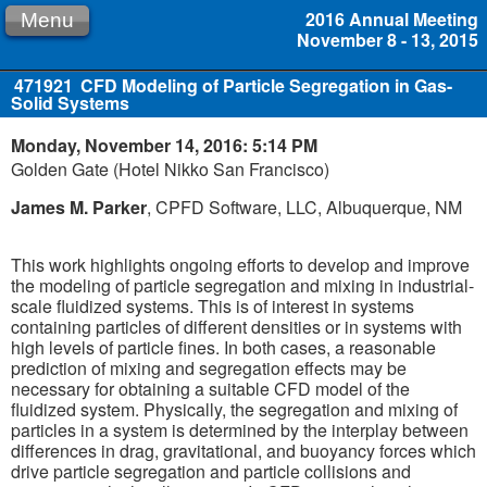
2016 Annual Meeting
Menu
November 8 - 13, 2015
471921
CFD Modeling of Particle Segregation in Gas-
Solid Systems
Monday, November 14, 2016: 5:14 PM
Golden Gate (Hotel Nikko San Francisco)
James M. Parker
, CPFD Software, LLC, Albuquerque, NM
This work highlights ongoing efforts to develop and improve
the modeling of particle segregation and mixing in industrial-
scale fluidized systems. This is of interest in systems
containing particles of different densities or in systems with
high levels of particle fines. In both cases, a reasonable
prediction of mixing and segregation effects may be
necessary for obtaining a suitable CFD model of the
fluidized system. Physically, the segregation and mixing of
particles in a system is determined by the interplay between
differences in drag, gravitational, and buoyancy forces which
drive particle segregation and particle collisions and