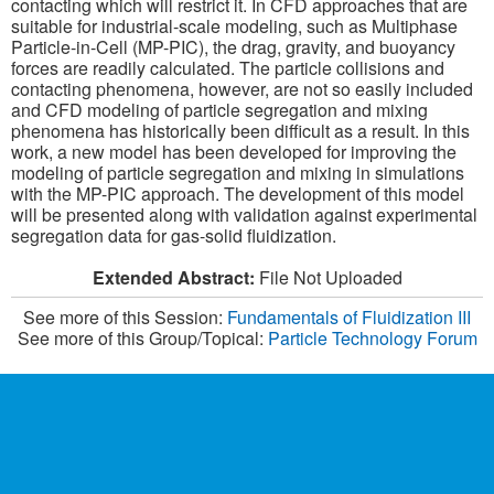
contacting which will restrict it. In CFD approaches that are
suitable for industrial-scale modeling, such as Multiphase
Particle-in-Cell (MP-PIC), the drag, gravity, and buoyancy
forces are readily calculated. The particle collisions and
contacting phenomena, however, are not so easily included
and CFD modeling of particle segregation and mixing
phenomena has historically been difficult as a result. In this
work, a new model has been developed for improving the
modeling of particle segregation and mixing in simulations
with the MP-PIC approach. The development of this model
will be presented along with validation against experimental
segregation data for gas-solid fluidization.
Extended Abstract:
File Not Uploaded
See more of this Session:
Fundamentals of Fluidization III
See more of this Group/Topical:
Particle Technology Forum