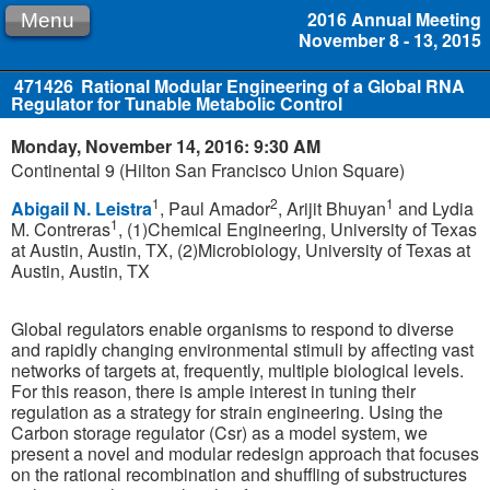
2016 Annual Meeting
Menu
November 8 - 13, 2015
471426
Rational Modular Engineering of a Global RNA
Regulator for Tunable Metabolic Control
Monday, November 14, 2016: 9:30 AM
Continental 9 (Hilton San Francisco Union Square)
1
2
1
Abigail N. Leistra
, Paul Amador
, Arijit Bhuyan
and Lydia
1
M. Contreras
, (1)Chemical Engineering, University of Texas
at Austin, Austin, TX, (2)Microbiology, University of Texas at
Austin, Austin, TX
Global regulators enable organisms to respond to diverse
and rapidly changing environmental stimuli by affecting vast
networks of targets at, frequently, multiple biological levels.
For this reason, there is ample interest in tuning their
regulation as a strategy for strain engineering. Using the
Carbon storage regulator (Csr) as a model system, we
present a novel and modular redesign approach that focuses
on the rational recombination and shuffling of substructures