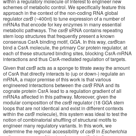
within a regulatory molecule of interest to engineer new
schemes of metabolic control. We specifically feature this
approach in the context of the non-coding RNA global
regulator
csrB
(~400nt) to tune expression of a number of
mRNAs that encode for key enzymes in many essential
metabolic pathways. The
csrB
sRNA contains repeating
stem loop structures that frequently present a known
consensus CsrA binding motif, GGA. In this way,
csrB
can
bind a CsrA molecule, the primary Csr protein regulator, at
each of these structured binding sites, blocking CsrA-mRNA
interactions and thus CsrA-mediated regulation of targets.
Given that
csrB
acts as a sponge to titrate away the amount
of CsrA that directly interacts to (up or down-) regulate an
mRNA, a major premise of this work is that various
engineered interactions between the
csrB
RNA and its
cognate protein CsrA lead to a regulation gradient of all
mRNAs affected in this pathway. Moreover, given the
modular composition of the
csrB
regulator (18 GGA stem
loops that are not identical and exist in different contexts
within the
csrB
molecule), this system was ideal to test the
notion of combinatorial shuffling of structural motifs to
engineer many regulatory variants. In this work, we
determine the regional accessibility of
csrB
in
Escherichia