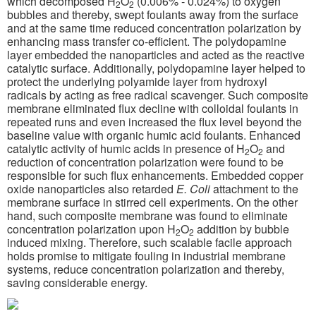
which decomposed H
O
(0.006% - 0.024%) to oxygen
2
2
bubbles and thereby, swept foulants away from the surface
and at the same time reduced concentration polarization by
enhancing mass transfer co-efficient. The polydopamine
layer embedded the nanoparticles and acted as the reactive
catalytic surface. Additionally, polydopamine layer helped to
protect the underlying polyamide layer from hydroxyl
radicals by acting as free radical scavenger. Such composite
membrane eliminated flux decline with colloidal foulants in
repeated runs and even increased the flux level beyond the
baseline value with organic humic acid foulants. Enhanced
catalytic activity of humic acids in presence of H
O
and
2
2
reduction of concentration polarization were found to be
responsible for such flux enhancements. Embedded copper
oxide nanoparticles also retarded
E. Coli
attachment to the
membrane surface in stirred cell experiments. On the other
hand, such composite membrane was found to eliminate
concentration polarization upon H
O
addition by bubble
2
2
induced mixing. Therefore, such scalable facile approach
holds promise to mitigate fouling in industrial membrane
systems, reduce concentration polarization and thereby,
saving considerable energy.