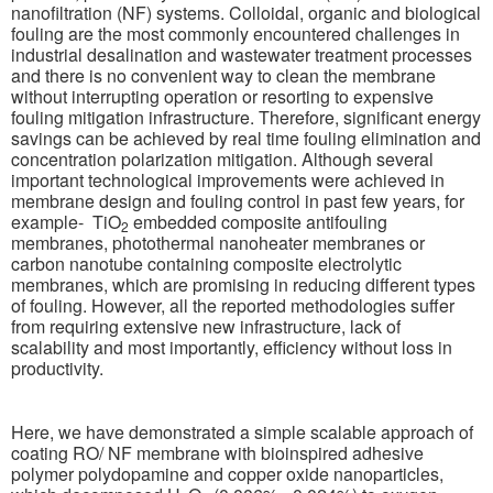
nanofiltration (NF) systems. Colloidal, organic and biological
fouling are the most commonly encountered challenges in
industrial desalination and wastewater treatment processes
and there is no convenient way to clean the membrane
without interrupting operation or resorting to expensive
fouling mitigation infrastructure. Therefore, significant energy
savings can be achieved by real time fouling elimination and
concentration polarization mitigation.
Although several
important technological improvements were achieved in
membrane design and fouling control in past few years, for
example- TiO
embedded composite antifouling
2
membranes, photothermal nanoheater membranes or
carbon nanotube containing composite electrolytic
membranes, which are promising in reducing different types
of fouling. However, all the reported methodologies suffer
from requiring extensive new infrastructure, lack of
scalability and most importantly, efficiency without loss in
productivity.
Here, we have demonstrated a simple scalable approach of
coating RO/ NF membrane with bioinspired adhesive
polymer polydopamine and copper oxide nanoparticles,