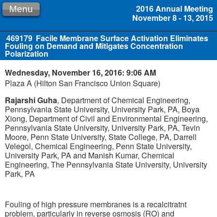
2016 Annual Meeting
Menu
November 8 - 13, 2015
469179
Facile Membrane Surface Activation Eliminates
Fouling on Demand and Mitigates Concentration
Polarization
Wednesday, November 16, 2016: 9:06 AM
Plaza A (Hilton San Francisco Union Square)
Rajarshi Guha
, Department of Chemical Engineering,
Pennsylvania State University, University Park, PA, Boya
Xiong, Department of Civil and Environmental Engineering,
Pennsylvania State University, University Park, PA, Tevin
Moore, Penn State University, State College, PA, Darrell
Velegol, Chemical Engineering, Penn State University,
University Park, PA and Manish Kumar, Chemical
Engineering, The Pennsylvania State University, University
Park, PA
Fouling of high pressure membranes is a recalcitratnt
problem, particularly in reverse osmosis (RO) and