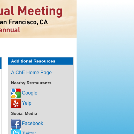
Additional Resources
AIChE Home Page
Nearby Restaurants
Google
Yelp
Social Media
Facebook
Twitter