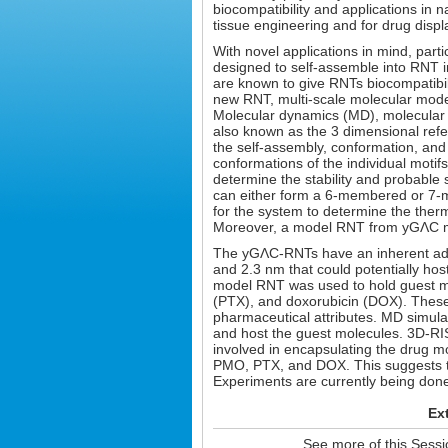
biocompatibility and applications in 
tissue engineering and for drug displ
With novel applications in mind, part
designed to self-assemble into RNT i
are known to give RNTs biocompatibilit
new RNT, multi-scale molecular modeli
Molecular dynamics (MD), molecular m
also known as the 3 dimensional refe
the self-assembly, conformation, an
conformations of the individual moti
determine the stability and probable 
can either form a 6-membered or 7-
for the system to determine the the
Moreover, a model RNT from yGΛC mo
The yGΛC-RNTs have an inherent adv
and 2.3 nm that could potentially host
model RNT was used to hold guest m
(PTX), and doxorubicin (DOX). These
pharmaceutical attributes. MD simula
and host the guest molecules. 3D-R
involved in encapsulating the drug m
PMO, PTX, and DOX. This suggests th
Experiments are currently being done 
Ex
See more of this Sess