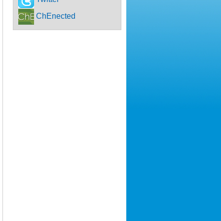
ChEnected