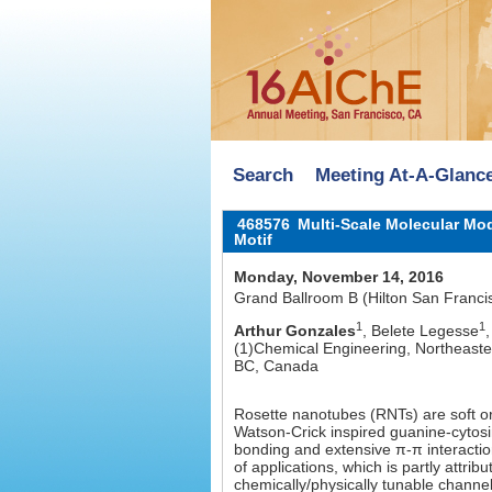
Search
Meeting At-A-Glanc
468576
Multi-Scale Molecular Mod
Motif
Monday, November 14, 2016
Grand Ballroom B (Hilton San Franci
1
1
Arthur Gonzales
, Belete Legesse
(1)Chemical Engineering, Northeaste
BC, Canada
Rosette nanotubes (RNTs) are soft o
Watson-Crick inspired guanine-cytos
bonding and extensive π-π interaction
of applications, which is partly attrib
chemically/physically tunable channel