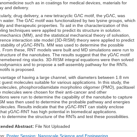
nanomedicine such as in coatings for medical devices, materials for
ay and delivery.
icularly, drug delivery, a new tetracyclic GΛC motif, the yGΛC, was
n water. The GΛC motif was functionalized by two lysine groups, which
y and therapeutic properties. To aid in the characterization of this
ng techniques were applied to predict its structure in solution.
echanics (MM), and the statistical mechanical theory of solvation,
rence interaction site model (3D-RISM) theory were applied to predict
d stability of yGΛC-RNTs. MM was used to determine the possible
fs. From these, RNT models were built and MD simulations were run to
structure of the nanotubes. The results suggest that the yGΛC motif
memebered ring stacks. 3D-RISM integral equations were then solved
rmodynamics and to propose a self-assembly pathway for the RNTs.
tifs is proposed.
antage of having a large channel, with diameters between 1.8 nm
 guest molecules suitable for various applications. In this study, the
olecules, phosphorodiamidate morpholino oligomer (PMO), paclitaxel
 molecules were chosen for their anti-cancer and other
tions were run to determine the capability of the nanotube to capture
ISM was then used to determine the probable pathway and energies
olecules. Results indicate that the yGΛC-RNT can stably enclose
at yGΛC-RNT has high potential in biomedical applications.
to determine the structure of the RNTs and test these possibilities.
tended Abstract:
File Not Uploaded
ion:
Poster Session: Nanoscale Science and Engineering