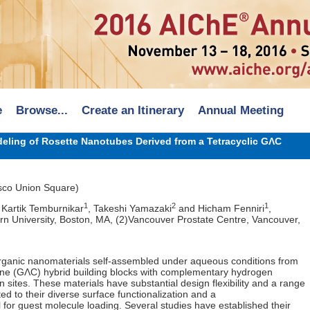
e
Browse...
Create an Itinerary
Annual Meeting
eling of Rosette Nanotubes Derived from a Tetracyclic GΛC
sco Union Square)
1
2
1
, Kartik Temburnikar
, Takeshi Yamazaki
and Hicham Fenniri
,
rn University, Boston, MA, (2)Vancouver Prostate Centre, Vancouver,
rganic nanomaterials self-assembled under aqueous conditions from
ine (GΛC) hybrid building blocks with complementary hydrogen
 sites. These materials have substantial design flexibility and a range
uted to their diverse surface functionalization and a
 for guest molecule loading. Several studies have established their