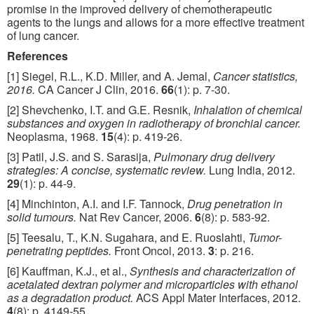
promise in the improved delivery of chemotherapeutic
agents to the lungs and allows for a more effective treatment
of lung cancer.
References
[1] Siegel, R.L., K.D. Miller, and A. Jemal,
Cancer statistics,
2016.
CA Cancer J Clin, 2016.
66
(1): p. 7-30.
[2] Shevchenko, I.T. and G.E. Resnik,
Inhalation of chemical
substances and oxygen in radiotherapy of bronchial cancer.
Neoplasma, 1968.
15
(4): p. 419-26.
[3] Patil, J.S. and S. Sarasija,
Pulmonary drug delivery
strategies: A concise, systematic review.
Lung India, 2012.
29
(1): p. 44-9.
[4] Minchinton, A.I. and I.F. Tannock,
Drug penetration in
solid tumours.
Nat Rev Cancer, 2006.
6
(8): p. 583-92.
[5] Teesalu, T., K.N. Sugahara, and E. Ruoslahti,
Tumor-
penetrating peptides.
Front Oncol, 2013.
3
: p. 216.
[6] Kauffman, K.J., et al.,
Synthesis and characterization of
acetalated dextran polymer and microparticles with ethanol
as a degradation product.
ACS Appl Mater Interfaces, 2012.
4
(8): p. 4149-55.