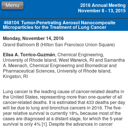
2016 Annual Meeting
Menu
November 8 - 13, 2015
468104
Tumor-Penetrating Aerosol Nanocomposite
Microparticles for the Treatment of Lung Cancer
Monday, November 14, 2016
Grand Ballroom B (Hilton San Francisco Union Square)
Elisa A. Torrico-Guzmán
, Chemical Engineering,
University of Rhode Island, West Warwick, RI and Samantha
A. Meenach, Chemical Engineering and Biomedical and
Pharmaceutical Sciences, University of Rhode Island,
Kingston, RI
Lung cancer is the leading cause of cancer-related deaths in
the United States, representing more than one-quarter of all
cancer-related deaths. It is estimated that 433 deaths per day
will be due to lung and bronchus cancers in 2016. The five-
year relative survival is currently 18%, because most of the
cases are diagnosed at a distant stage, for which the 5-year
survival is only 4% [1]. Despite the advances in cancer