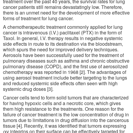
treatment over the past 40 years, the survival rates for lung
cancer patients still remains devastatingly low. Therefore,
there is an unmet need for the development of more effective
forms of treatment for lung cancer.
A chemotherapeutic treatment commonly applied for lung
cancer is intravenous (I.V.) paclitaxel (PTX) in the form of
Taxol. In general, I.V. therapy results in negative systemic
side effects in route to its destination via the bloodstream,
which spurs the need for improved delivery techniques.
Aerosols have been successfully used for the treatment of
pulmonary diseases such as asthma and chronic obstructive
pulmonary disease (COPD), and the first use of aerosolized
chemotherapy was reported in 1968 [2]. The advantages of
using aerosol treatment include better targeting to the lungs
and reduced systemic side effects often seen with high
systemic drug doses [3].
Cancer cells tend to form solid tumors that are characterized
for having hypoxic cells and a necrotic core, which gives
them high resistance to the treatments. One reason for the
failure of cancer treatment is the low concentration of drug in
tumors due to limitations in drug diffusion into the cancerous
tissue [4]. Recently, it was identified that tumors expressing
αv integrins on their surface can be effectively targeted for