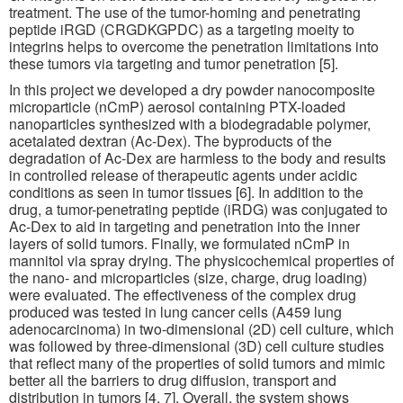
treatment. The use of the tumor-homing and penetrating
peptide iRGD (CRGDKGPDC) as a targeting moeity to
integrins helps to overcome the penetration limitations into
these tumors via targeting and tumor penetration [5].
In this project we developed a dry powder nanocomposite
microparticle (nCmP) aerosol containing PTX-loaded
nanoparticles synthesized with a biodegradable polymer,
acetalated dextran (Ac-Dex). The byproducts of the
degradation of Ac-Dex are harmless to the body and results
in controlled release of therapeutic agents under acidic
conditions as seen in tumor tissues [6]. In addition to the
drug, a tumor-penetrating peptide (iRDG) was conjugated to
Ac-Dex to aid in targeting and penetration into the inner
layers of solid tumors. Finally, we formulated nCmP in
mannitol via spray drying. The physicochemical properties of
the nano- and microparticles (size, charge, drug loading)
were evaluated. The effectiveness of the complex drug
produced was tested in lung cancer cells (A459 lung
adenocarcinoma) in two-dimensional (2D) cell culture, which
was followed by three-dimensional (3D) cell culture studies
that reflect many of the properties of solid tumors and mimic
better all the barriers to drug diffusion, transport and
distribution in tumors [4, 7]. Overall, the system shows