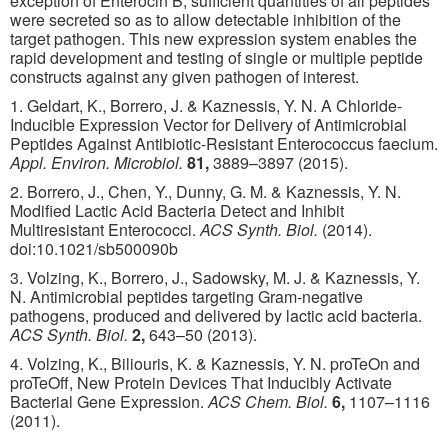
exception of Enterocin B, sufficient quantities of all peptides
were secreted so as to allow detectable inhibition of the
target pathogen. This new expression system enables the
rapid development and testing of single or multiple peptide
constructs against any given pathogen of interest.
1. Geldart, K., Borrero, J. & Kaznessis, Y. N. A Chloride-
Inducible Expression Vector for Delivery of Antimicrobial
Peptides Against Antibiotic-Resistant Enterococcus faecium.
Appl. Environ. Microbiol.
81,
3889–3897 (2015).
2. Borrero, J., Chen, Y., Dunny, G. M. & Kaznessis, Y. N.
Modified Lactic Acid Bacteria Detect and Inhibit
Multiresistant Enterococci.
ACS Synth. Biol.
(2014).
doi:10.1021/sb500090b
3. Volzing, K., Borrero, J., Sadowsky, M. J. & Kaznessis, Y.
N. Antimicrobial peptides targeting Gram-negative
pathogens, produced and delivered by lactic acid bacteria.
ACS Synth. Biol.
2,
643–50 (2013).
4. Volzing, K., Biliouris, K. & Kaznessis, Y. N. proTeOn and
proTeOff, New Protein Devices That Inducibly Activate
Bacterial Gene Expression.
ACS Chem. Biol.
6,
1107–1116
(2011).