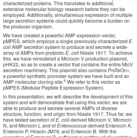
characterized proteins. This translates to additional,
extensive molecular biology research before they can be
employed. Additionally, simultaneous expression of multiple
large secretion systems could quickly become a burden on
the producer organism.
We have created a powerful AMP expression vector,
pMPES, which employs a single previously-characterized
E.
coli
AMP secretion system to produce and secrete a wide-
array of AMPs from probiotic
E. coli
Nissle 1917. To achieve
this, we have remodeled a Microcin V production plasmid,
pHK22, so as to create a vector that contains the entire MicV
secretion machinery. This plasmid also contains ProTeOn+,
a powerful synthetic promoter system we have built and an
4
AMP molecular cloning site.
We refer to this vector as
pMPES (Modular Peptide Expression System).
In this presentation, we will describe the development of this
system and will demonstrate that using this vector, we are
able to produce and secrete several AMPs of diverse
structure, function, and origin from Nissle 1917. Thus far, we
have tested secretion of
E. coli
-derived Microcin V, Microcin
N, and Microcin L and of
Enterococcus
-derived Enterocin A,
Enterocin P, Hiracin JM79, and Enterocin B. With the