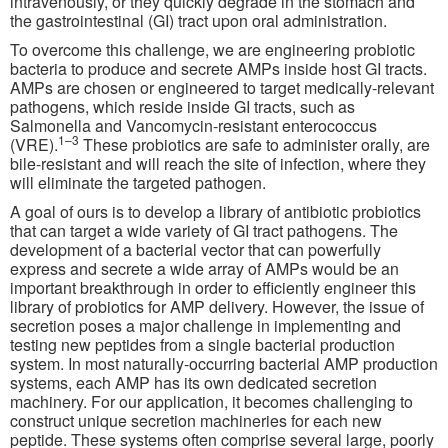
intravenously, or they quickly degrade in the stomach and
the gastrointestinal (GI) tract upon oral administration.
To overcome this challenge, we are engineering probiotic
bacteria to produce and secrete AMPs inside host GI tracts.
AMPs are chosen or engineered to target medically-relevant
pathogens, which reside inside GI tracts, such as
Salmonella and Vancomycin-resistant enterococcus
1–3
(VRE).
These probiotics are safe to administer orally, are
bile-resistant and will reach the site of infection, where they
will eliminate the targeted pathogen.
A goal of ours is to develop a library of antibiotic probiotics
that can target a wide variety of GI tract pathogens. The
development of a bacterial vector that can powerfully
express and secrete a wide array of AMPs would be an
important breakthrough in order to efficiently engineer this
library of probiotics for AMP delivery. However, the issue of
secretion poses a major challenge in implementing and
testing new peptides from a single bacterial production
system. In most naturally-occurring bacterial AMP production
systems, each AMP has its own dedicated secretion
machinery. For our application, it becomes challenging to
construct unique secretion machineries for each new
peptide. These systems often comprise several large, poorly