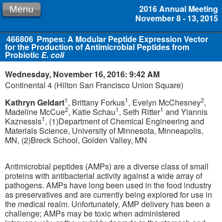
2016 Annual Meeting
Menu
November 8 - 13, 2015
466806
Pmpes: A Modular Peptide Expression Vector
for the Production of Antimicrobial Peptides from
Probiotic
E. coli
Wednesday, November 16, 2016: 9:42 AM
Continental 4 (Hilton San Francisco Union Square)
1
1
2
Kathryn Geldart
, Brittany Forkus
, Evelyn McChesney
,
2
1
1
Madeline McCue
, Katie Schau
, Seth Ritter
and Yiannis
1
Kaznessis
, (1)Department of Chemical Engineering and
Materials Science, University of Minnesota, Minneapolis,
MN, (2)Breck School, Golden Valley, MN
Antimicrobial peptides (AMPs) are a diverse class of small
proteins with antibacterial activity against a wide array of
pathogens. AMPs have long been used in the food industry
as preservatives and are currently being explored for use in
the medical realm. Unfortunately, AMP delivery has been a
challenge; AMPs may be toxic when administered