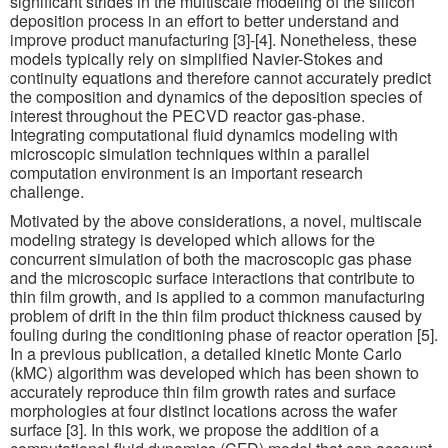
significant strides in the multiscale modeling of the silicon
deposition process in an effort to better understand and
improve product manufacturing [3]-[4]. Nonetheless, these
models typically rely on simplified Navier-Stokes and
continuity equations and therefore cannot accurately predict
the composition and dynamics of the deposition species of
interest throughout the PECVD reactor gas-phase.
Integrating computational fluid dynamics modeling with
microscopic simulation techniques within a parallel
computation environment is an important research
challenge.
Motivated by the above considerations, a novel, multiscale
modeling strategy is developed which allows for the
concurrent simulation of both the macroscopic gas phase
and the microscopic surface interactions that contribute to
thin film growth, and is applied to a common manufacturing
problem of drift in the thin film product thickness caused by
fouling during the conditioning phase of reactor operation [5].
In a previous publication, a detailed kinetic Monte Carlo
(kMC) algorithm was developed which has been shown to
accurately reproduce thin film growth rates and surface
morphologies at four distinct locations across the wafer
surface [3]. In this work, we propose the addition of a