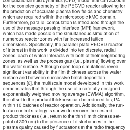
computational fluid dynamics (CFD) model that can account
for the complex geometry of the PECVD reactor allowing for
the prediction of accurate plasma flow fields and chemistry
which are required within the microscopic kMC domain.
Furthermore, parallel computation is introduced through the
use of the message passing interface (MPI) framework,
which has made possible the simultaneous simulation of
numerous reactor zones with far increased lattice
dimensions. Specifically, the parallel-plate PECVD reactor
of interest in this work is divided into ten discrete, radial
zones, each of which interacts with both of their neighboring
zones, as well as the process gas (i.e., plasma) flowing over
the wafer surface. Although open-loop simulations reveal
significant variability in the film thickness across the wafer
surface and between successive batch deposition
sequences [6], the multiscale model developed in this work
demonstrates that through the use of a carefully designed
exponentially weighted moving average (EWMA) algorithm,
the offset in the product thickness can be reduced to <1%
within 10 batches of reactor operation. Additionally, the run-
to-run control strategy is shown to recover the desired
product thickness (i.e., return to the thin film thickness set-
point of 300 nm) in the presence of disturbances in the
plasma quality caused by fluctuations in the radio frequency