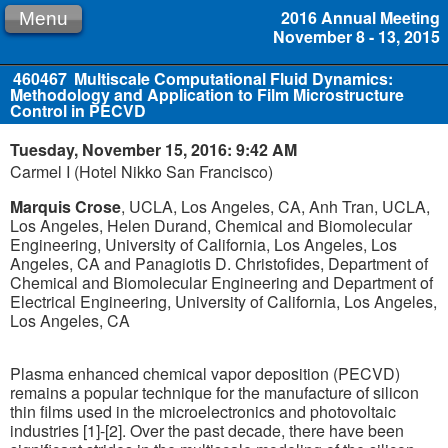
2016 Annual Meeting
Menu
November 8 - 13, 2015
460467
Multiscale Computational Fluid Dynamics:
Methodology and Application to Film Microstructure
Control in PECVD
Tuesday, November 15, 2016: 9:42 AM
Carmel I (Hotel Nikko San Francisco)
Marquis Crose
, UCLA, Los Angeles, CA, Anh Tran, UCLA,
Los Angeles, Helen Durand, Chemical and Biomolecular
Engineering, University of California, Los Angeles, Los
Angeles, CA and Panagiotis D. Christofides, Department of
Chemical and Biomolecular Engineering and Department of
Electrical Engineering, University of California, Los Angeles,
Los Angeles, CA
Plasma enhanced chemical vapor deposition (PECVD)
remains a popular technique for the manufacture of silicon
thin films used in the microelectronics and photovoltaic
industries [1]-[2]. Over the past decade, there have been