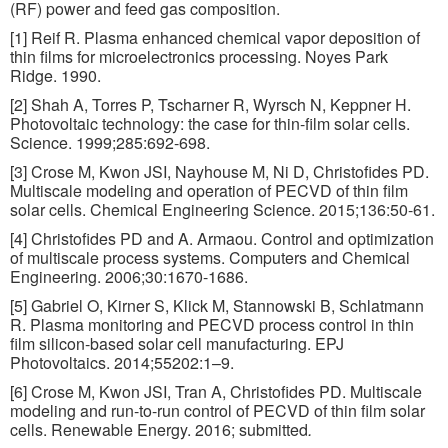
(RF) power and feed gas composition.
[1] Reif R. Plasma enhanced chemical vapor deposition of
thin films for microelectronics processing. Noyes Park
Ridge. 1990.
[2] Shah A, Torres P, Tscharner R, Wyrsch N, Keppner H.
Photovoltaic technology: the case for thin-film solar cells.
Science. 1999;285:692-698.
[3] Crose M, Kwon JSI, Nayhouse M, Ni D, Christofides PD.
Multiscale modeling and operation of PECVD of thin film
solar cells. Chemical Engineering Science. 2015;136:50-61.
[4] Christofides PD and A. Armaou. Control and optimization
of multiscale process systems. Computers and Chemical
Engineering. 2006;30:1670-1686.
[5] Gabriel O, Kirner S, Klick M, Stannowski B, Schlatmann
R. Plasma monitoring and PECVD process control in thin
film silicon-based solar cell manufacturing. EPJ
Photovoltaics. 2014;55202:1–9.
[6] Crose M, Kwon JSI, Tran A, Christofides PD. Multiscale
modeling and run-to-run control of PECVD of thin film solar
cells. Renewable Energy. 2016; submitted
.