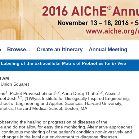
e
Browse...
Create an Itinerary
Annual Meeting
abeling of the Extracellular Matrix of Probiotics for
In Vivo
8 AM
 Union Square)
1
1,2
1,2
sne
, Pichet Praveschotinunt
, Anna Duraj-Thatte
, Alexis J.
1,2
el Joshi
, (1)Wyss Institute for Biologically Inspired Engineering,
chool of Engineering and Applied Sciences, Harvard University,
netics, Harvard Medical School, Boston, MA
bserving the healing or progression of diseases of the
sive and do not allow for easy time monitoring. Alternative approaches
r continuous monitoring of the patient’s condition non-invasively and
r changes in the local gut environment to diagnose diseases.