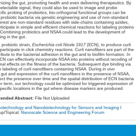
onizing the gut, promoting health and even delivering therapeutics. By
detectable signal, they could also be used to image and probe
ific probing of probiotics, bio-orthogonal functional groups can be
 probiotic bacteria via genetic engineering and use of non-standard
erest are non-standard residues with side-chains containing azides,
ticipate in simple and efficient chemical reactions for labeling proteins
. Combining probiotics and NSAA could lead to the development of
ng in the gut.
probiotic strain,
Escherichia coli Nissle 1917
(ECN), to produce curli
rticipate in click chemistry reactions. Curli nanofibers are part of the
ibute to the bacterial adhesion in the gut and to biofilm formation.
In
 can effectively incorporate NSAA into proteins without recoding of
l effects on the fitness of the bacteria. Subsequent dye binding via
ve labeling of curli nanofibers containing NSAA. During
in vivo
e gut and expression of the curli nanofibers in the presence of NSAA,
ect the presence over time and the spatial distribution of ECN bacteria
nger term, our technology could be optimized for triggered expression of
specific locations in the gut where disease markers are produced.
tended Abstract:
File Not Uploaded
otechnology and Nanobiotechnology for Sensors and Imaging I
up/Topical:
Nanoscale Science and Engineering Forum