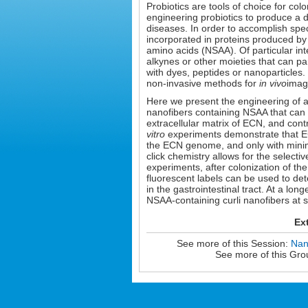
Probiotics are tools of choice for col
engineering probiotics to produce a 
diseases. In order to accomplish spec
incorporated in proteins produced by
amino acids (NSAA). Of particular int
alkynes or other moieties that can par
with dyes, peptides or nanoparticles
non-invasive methods for
in vivo
imagi
Here we present the engineering of a 
nanofibers containing NSAA that can pa
extracellular matrix of ECN, and contr
vitro
experiments demonstrate that ECN
the ECN genome, and only with minima
click chemistry allows for the selecti
experiments, after colonization of th
fluorescent labels can be used to det
in the gastrointestinal tract. At a lo
NSAA-containing curli nanofibers at 
Ex
See more of this Session:
Nan
See more of this Gro