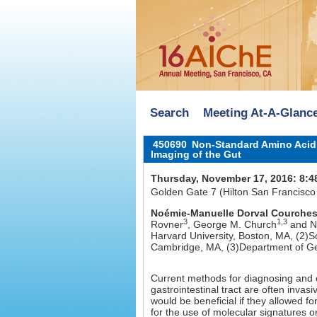
Search
Meeting At-A-Glanc
450690
Non-Standard Amino Acid L
Imaging of the Gut
Thursday, November 17, 2016: 8:4
Golden Gate 7 (Hilton San Francisco
Noémie-Manuelle Dorval Courche
3
1,3
Rovner
, George M. Church
and Ne
Harvard University, Boston, MA, (2)S
Cambridge, MA, (3)Department of Ge
Current methods for diagnosing and o
gastrointestinal tract are often inva
would be beneficial if they allowed fo
for the use of molecular signatures o