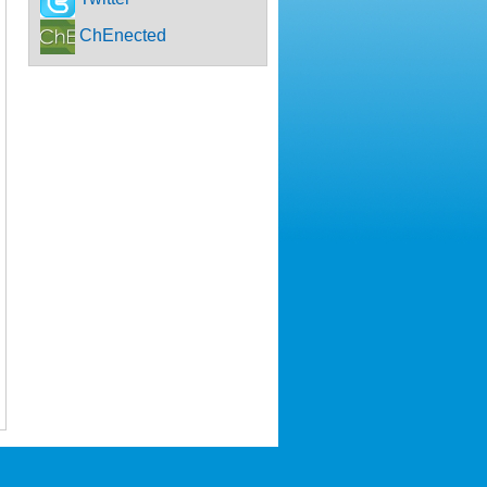
ChEnected