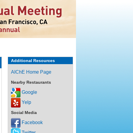
Additional Resources
AIChE Home Page
Nearby Restaurants
Google
Yelp
Social Media
Facebook
Twitter