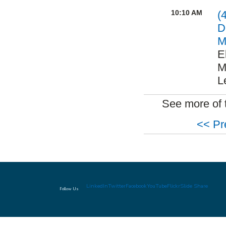
10:10 AM
(
D
M
E
M
L
See more of 
<< Pr
LinkedIn
Twitter
Facebook
YouTube
Flickr
Slide Share
Follow Us