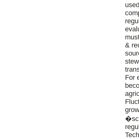
used
comp
regu
eval
must
& re
sour
stew
tran
For 
beco
agri
Fluct
grow
�sca
regu
Tech