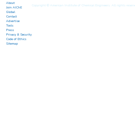
About
Copyright © American Institute of Chemical Engineers. All rights reserv
Join AIChE
Global
Contact
Advertise
Tools
Press
Privacy & Security
Code of Ethics
Sitemap