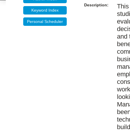
Description:
This
Keyword Index
stud
eval
Personal Scheduler
deci
and 
bene
comm
busi
mana
empl
cons
work
looki
Mana
been
tech
buil