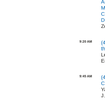
A
M
C
D
Z
9:20 AM
(
t
L
E
9:45 AM
(
C
Y
J