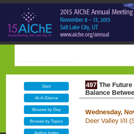
497
The Future
Start
Balance Betwee
At-A-Glance
Browse by Day
Wednesday, Nov
Deer Valley I/II 
Browse by Topics
Author Index