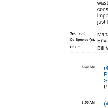
wast
cons
impe
justi
Sponsor:
Mana
Co-Sponsor(s):
Envi
Chair:
Bill
8:30 AM
(
P
S
P
8:55 AM
(