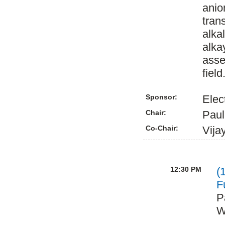
anio
tran
alka
alka
asse
field
Sponsor:
Elec
Chair:
Paul
Co-Chair:
Vija
12:30 PM
(
F
P
W