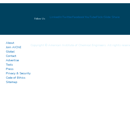
LinkedIn
Twitter
Facebook
YouTube
Flickr
Slide Share
Follow Us
About
Copyright © American Institute of Chemical Engineers. All rights reserv
Join AIChE
Global
Contact
Advertise
Tools
Press
Privacy & Security
Code of Ethics
Sitemap