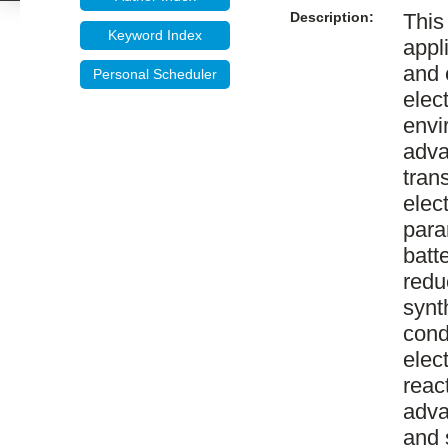
Description:
This
Keyword Index
appl
and 
Personal Scheduler
elec
envi
adva
tran
elec
para
batt
redu
synt
cond
elec
reac
adva
and 