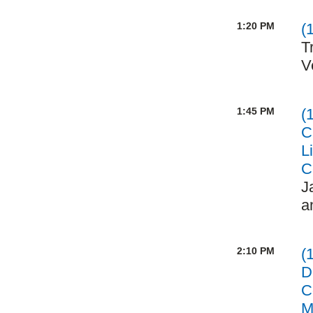
1:20 PM
(
T
V
1:45 PM
(
C
L
C
J
a
2:10 PM
(
D
C
M