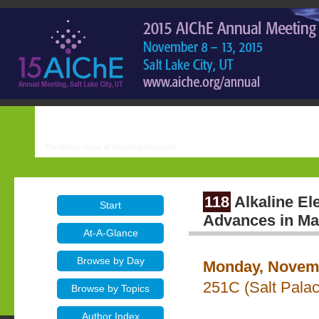
118
Alkaline El
Start
Advances in Ma
At-A-Glance
Browse by Day
Monday, Novemb
251C (Salt Pala
Browse by Topics
Author Index