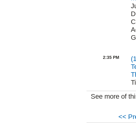
J
D
C
A
G
2:35 PM
(
T
T
T
See more of th
<< Pr