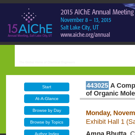
443025
A Compu
Start
of Organic Mole
At-A-Glance
Browse by Day
Monday, Novemb
Exhibit Hall 1 (
Browse by Topics
Amna Bhutta
, 
Author Index