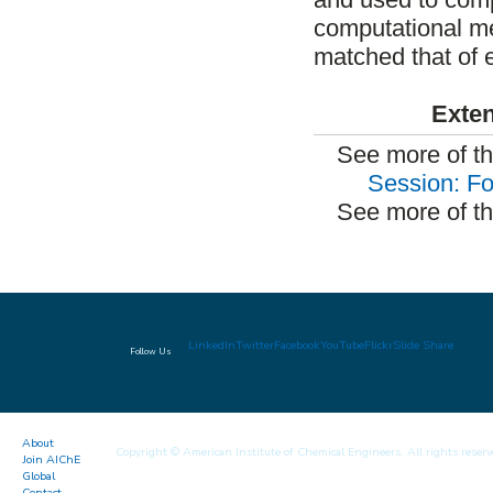
computational me
matched that of 
Exten
See more of t
Session: Fo
See more of th
LinkedIn
Twitter
Facebook
YouTube
Flickr
Slide Share
Follow Us
About
Copyright © American Institute of Chemical Engineers. All rights reserv
Join AIChE
Global
Contact