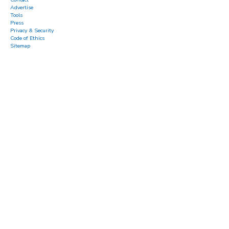
Advertise
Tools
Press
Privacy & Security
Code of Ethics
Sitemap