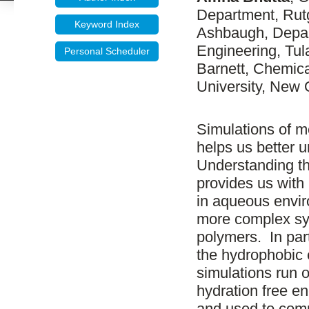
Department, Rutg
Keyword Index
Ashbaugh, Depar
Engineering, Tu
Personal Scheduler
Barnett, Chemica
University, New 
Simulations of m
helps us better 
Understanding th
provides us with 
in aqueous envir
more complex sy
polymers. In par
the hydrophobic 
simulations run
hydration free e
and used to comp