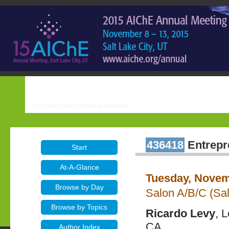
436418
Entrepr
Start
At-A-Glance
Tuesday, Novem
Browse by Day
Salon A/B/C (Sal
Browse by Topics
Ricardo Levy
, 
CA
Author Index