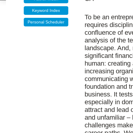
Keyword Index
To be an entrepre
Personal Scheduler
requires discipli
confluence of eve
analysis of the t
landscape. And, m
significant finan
human: creating 
increasing organ
communicating wi
foundation and tr
business. It test
especially in dom
attract and lead 
and unfamiliar – 
challenges make 
career paths. We 