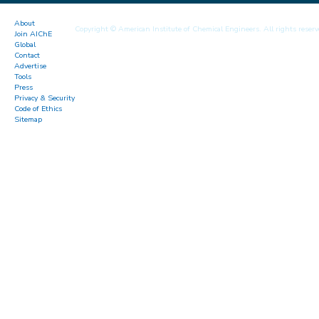
About
Copyright © American Institute of Chemical Engineers. All rights reserv
Join AIChE
Global
Contact
Advertise
Tools
Press
Privacy & Security
Code of Ethics
Sitemap