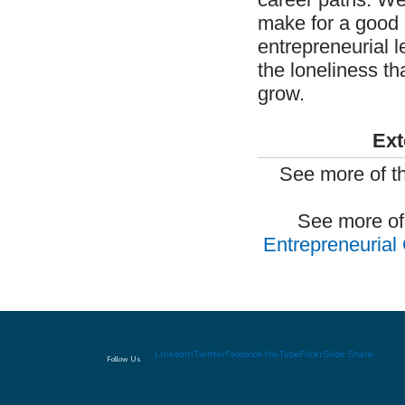
make for a good 
entrepreneurial 
the loneliness t
grow.
Ext
See more of t
See more of
Entrepreneurial
LinkedIn
Twitter
Facebook
YouTube
Flickr
Slide Share
Follow Us