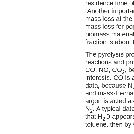
residence time o
Another important
mass loss at the e
mass loss for pop
biomass materia
fraction is abou
The pyrolysis pr
reactions and pr
CO, NO, CO
, b
2
interests. CO is 
data, because N
and mass-to-charg
argon is acted a
N
. A typical dat
2
that H
O appears
2
toluene, then by