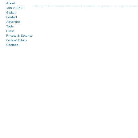
About
Copyright © American Institute of Chemical Engineers. All rights reserv
Join AIChE
Global
Contact
Advertise
Tools
Press
Privacy & Security
Code of Ethics
Sitemap