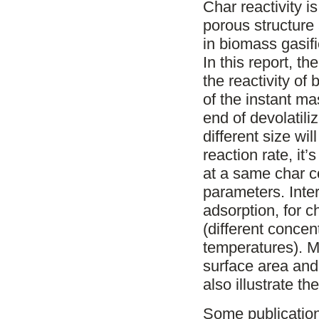
Char reactivity i
porous structure
in biomass gasif
In this report, t
the reactivity of
of the instant ma
end of devolatili
different size wil
reaction rate, it
at a same char c
parameters. Inte
adsorption, for c
(different concen
temperatures). M
surface area and
also illustrate th
Some publicatio