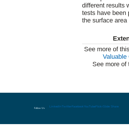
different results 
tests have been 
the surface area 
Exten
See more of thi
Valuable 
See more of 
LinkedIn
Twitter
Facebook
YouTube
Flickr
Slide Share
Follow Us