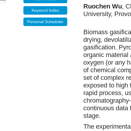
Ruochen Wu
, 
Keyword Index
University, Prov
Personal Scheduler
Biomass gasifica
drying, devolatil
gasification. Py
organic material
oxygen (or any h
of chemical comp
set of complex r
exposed to high t
rapid process, u
chromatography–m
continuous data 
stage.
The experimental 