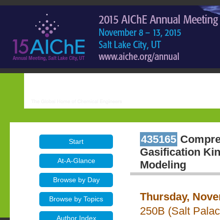
435165
Compreh
Start
Gasification Ki
At-A-Glance
Modeling
Browse by Day
Thursday, Nove
Browse by Topics
250B (Salt Pala
Author Index