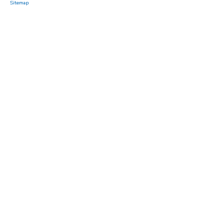
Sitemap