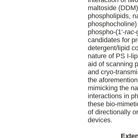
maltoside (DDM) 
phospholipids, 
phosphocholine)
phospho-(1'-
rac
-
candidates for pr
detergent/lipid 
nature of PS I-lip
aid of scanning 
and cryo-transmi
the aforemention
mimicking the nat
interactions in p
these bio-mimetic
of directionally 
devices.
Exten