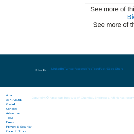
See more of th
Bi
See more of t
LinkedIn
Twitter
Facebook
YouTube
Flickr
Slide Share
Follow Us
About
Copyright © American Institute of Chemical Engineers. All rights reserv
Join AIChE
Global
Contact
Advertise
Tools
Press
Privacy & Security
Code of Ethics