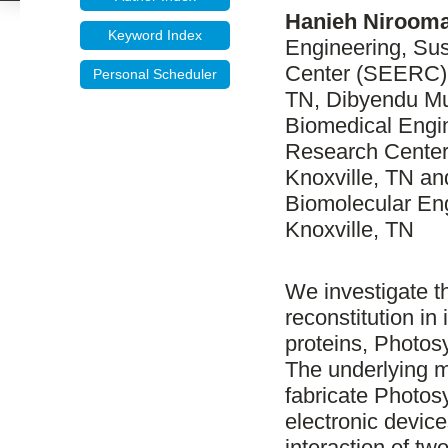
Hanieh Niroom
Keyword Index
Engineering, Su
Center (SEERC), 
Personal Scheduler
TN, Dibyendu Mu
Biomedical Engi
Research Center
Knoxville, TN a
Biomolecular Eng
Knoxville, TN
We investigate t
reconstitution i
proteins, Photosy
The underlying mo
fabricate Photos
electronic device
interaction of t