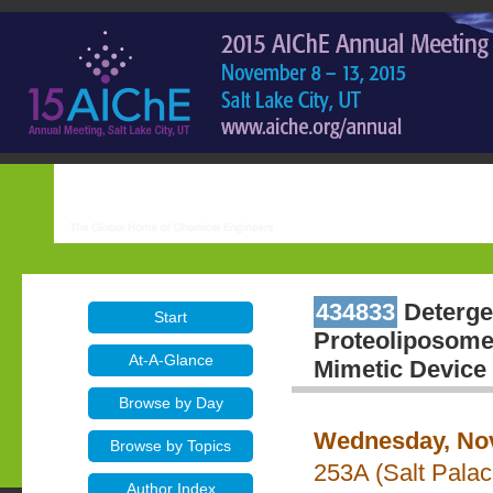
434833
Deterge
Start
Proteoliposome 
At-A-Glance
Mimetic Device 
Browse by Day
Wednesday, Nov
Browse by Topics
253A (Salt Pala
Author Index