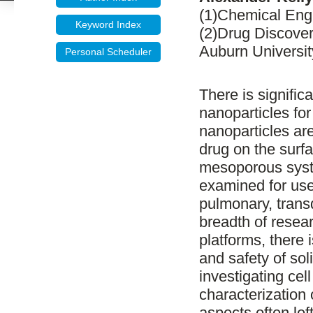
(1)Chemical Engi
Keyword Index
(2)Drug Discover
Auburn Universit
Personal Scheduler
There is significa
nanoparticles for
nanoparticles are
drug on the surfa
mesoporous syst
examined for use
pulmonary, trans
breadth of resea
platforms, there 
and safety of sol
investigating cell 
characterization
aspects often lef