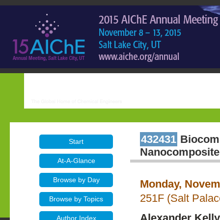
432431
Biocompa
Start
Nanocomposite
At-A-Glance
Browse by Day
Monday, Novemb
251F (Salt Pala
Browse by Topics
Alexander Kelly
Author Index