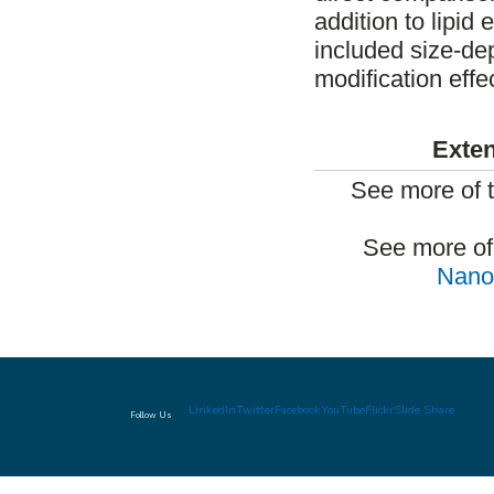
addition to lipid
included size-d
modification effe
Exten
See more of 
See more of
Nanom
LinkedIn
Twitter
Facebook
YouTube
Flickr
Slide Share
Follow Us