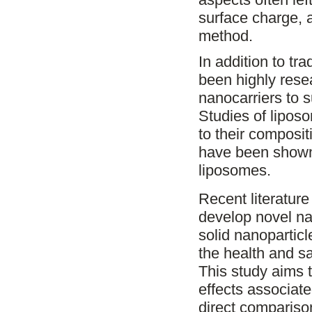
surface charge, 
method.
In addition to tr
been highly rese
nanocarriers to su
Studies of lipos
to their composi
have been shown t
liposomes.
Recent literatur
develop novel na
solid nanoparticl
the health and s
This study aims t
effects associat
direct comparison