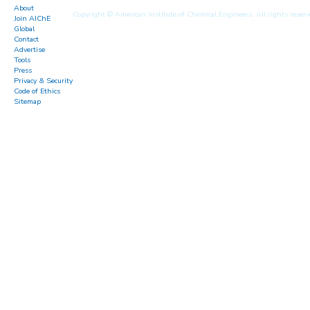
About
Copyright © American Institute of Chemical Engineers. All rights reserv
Join AIChE
Global
Contact
Advertise
Tools
Press
Privacy & Security
Code of Ethics
Sitemap