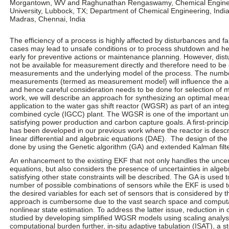
Morgantown, WV and Raghunathan Rengaswamy, Chemical Enginee
University, Lubbock, TX; Department of Chemical Engineering, India
Madras, Chennai, India
The efficiency of a process is highly affected by disturbances and fa
cases may lead to unsafe conditions or to process shutdown and h
early for preventive actions or maintenance planning. However, dis
not be available for measurement directly and therefore need to be 
measurements and the underlying model of the process. The number
measurements (termed as measurement model) will influence the ac
and hence careful consideration needs to be done for selection of 
work, we will describe an approach for synthesizing an optimal me
application to the water gas shift reactor (WGSR) as part of an integ
combined cycle (IGCC) plant. The WGSR is one of the important unit
satisfying power production and carbon capture goals. A first-princ
has been developed in our previous work where the reactor is desc
linear differential and algebraic equations (DAE). The design of t
done by using the Genetic algorithm (GA) and extended Kalman filt
An enhancement to the existing EKF that not only handles the uncerta
equations, but also considers the presence of uncertainties in algeb
satisfying other state constraints will be described. The GA is used 
number of possible combinations of sensors while the EKF is used t
the desired variables for each set of sensors that is considered by 
approach is cumbersome due to the vast search space and computa
nonlinear state estimation. To address the latter issue, reduction in
studied by developing simplified WGSR models using scaling analysi
computational burden further, in-situ adaptive tabulation (ISAT), a s