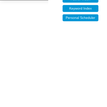
Keyword Index
Personal Scheduler