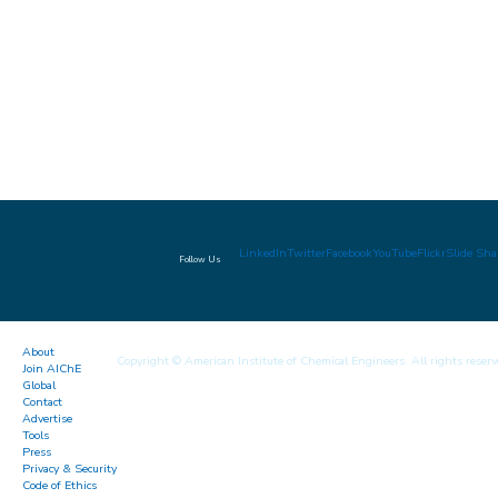
LinkedIn
Twitter
Facebook
YouTube
Flickr
Slide Sha
Follow Us
About
Copyright © American Institute of Chemical Engineers. All rights reserv
Join AIChE
Global
Contact
Advertise
Tools
Press
Privacy & Security
Code of Ethics