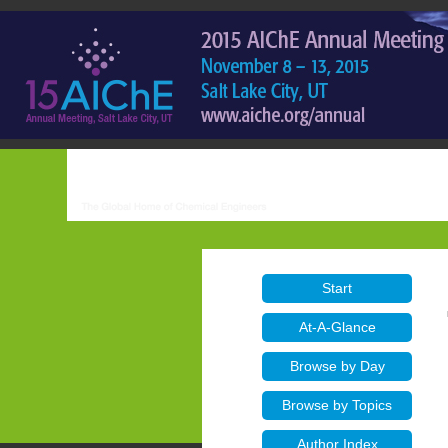
Start
At-A-Glance
Browse by Day
Browse by Topics
Author Index