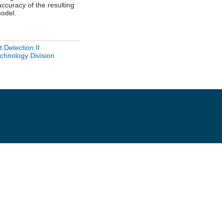
ccuracy of the resulting
odel.
 Detection II
hnology Division