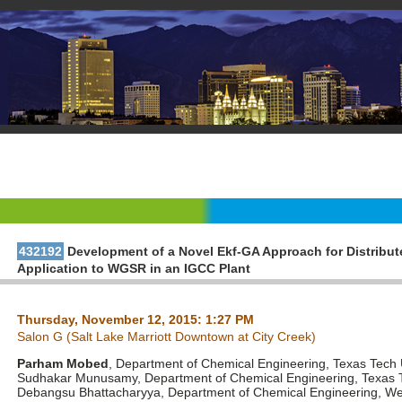
432192
Development of a Novel Ekf-GA Approach for Distribu
Application to WGSR in an IGCC Plant
Thursday, November 12, 2015: 1:27 PM
Salon G (Salt Lake Marriott Downtown at City Creek)
Parham Mobed
, Department of Chemical Engineering, Texas Tech 
Sudhakar Munusamy, Department of Chemical Engineering, Texas T
Debangsu Bhattacharyya, Department of Chemical Engineering, West