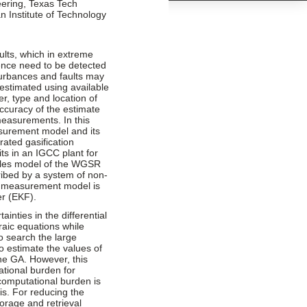
ring, Texas Tech
n Institute of Technology
ults, which in extreme
ence need to be detected
turbances and faults may
estimated using available
, type and location of
curacy of the estimate
measurements. In this
asurement model and its
rated gasification
s in an IGCC plant for
iples model of the WGSR
ribed by a system of non-
he measurement model is
er (EKF).
inties in the differential
raic equations while
to search the large
o estimate the values of
the GA. However, this
tional burden for
 computational burden is
s. For reducing the
torage and retrieval