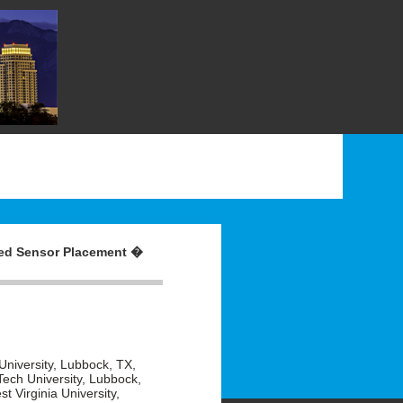
ted Sensor Placement �
University, Lubbock, TX,
ech University, Lubbock,
 Virginia University,