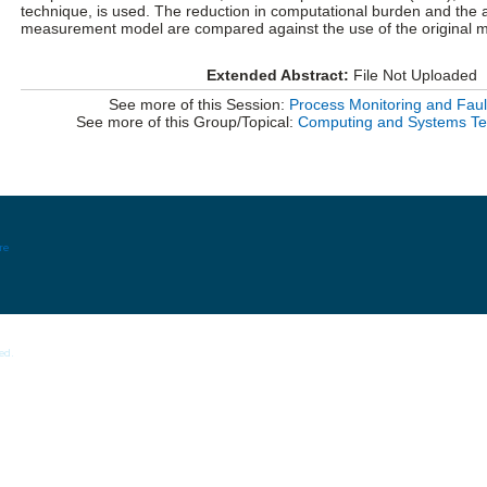
technique, is used. The reduction in computational burden and the a
measurement model are compared against the use of the original m
Extended Abstract:
File Not Uploaded
See more of this Session:
Process Monitoring and Fault
See more of this Group/Topical:
Computing and Systems Tec
re
ed.