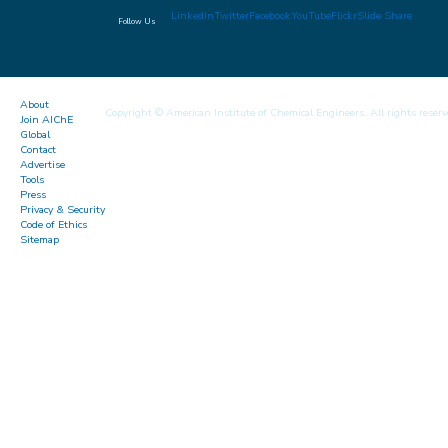
LinkedIn
Twitter
Facebook
YouTube
Flickr
Slide Share
Follow Us
About
Copyright © American Institute of Chemical Engineers. All rights reserv
Join AIChE
Global
Contact
Advertise
Tools
Press
Privacy & Security
Code of Ethics
Sitemap