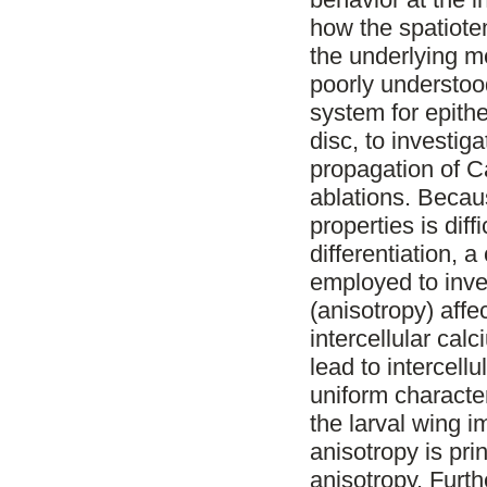
how the spatiote
the underlying me
poorly understoo
system for epithe
disc, to investig
propagation of C
ablations. Becau
properties is diff
differentiation, 
employed to inves
(anisotropy) affe
intercellular cal
lead to intercellu
uniform character
the larval wing i
anisotropy is pri
anisotropy. Furth