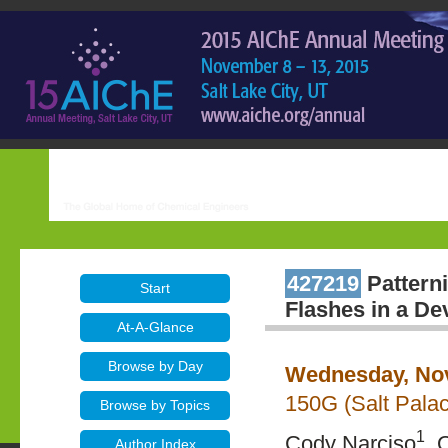
427219
Patterni
Start
Flashes in a De
At-A-Glance
Browse by Day
Wednesday, Nov
150G (Salt Pala
Browse by Topics
1
Cody Narciso
, 
Author Index