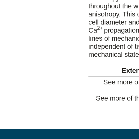
throughout the wi
anisotropy. This 
cell diameter and
2+
Ca
propagation
lines of mechanic
independent of ti
mechanical state 
Exten
See more of
See more of t