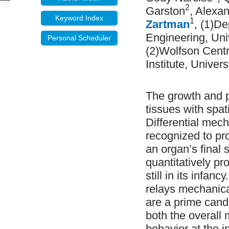
2
Garston
, Alexa
Keyword Index
1
Zartman
, (1)D
Engineering, Uni
Personal Scheduler
(2)Wolfson Centr
Institute, Univer
The growth and pa
tissues with spa
Differential mech
recognized to pro
an organ’s final 
quantitatively pr
still in its infa
relays mechanical
are a prime candi
both the overall 
behavior at the i