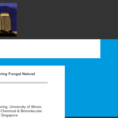
ring Fungal Natural
g, University of Illinois
 Chemical & Biomolecular
, Singapore