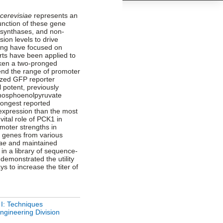
cerevisiae
represents an
function of these gene
id synthases, and non-
ion levels to drive
ing have focused on
orts have been applied to
aken a two-pronged
end the range of promoter
lized GFP reporter
 potent, previously
phosphoenolpyruvate
rongest reported
 expression than the most
ital role of PCK1 in
moter strengths in
s genes from various
iae
and maintained
g in a library of sequence-
emonstrated the utility
 to increase the titer of
 I: Techniques
ngineering Division