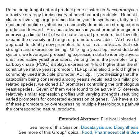
Refactoring fungal natural product gene clusters in
Saccharomyces 
attractive strategy for discovery of novel natural products. Robust 
clusters involving large proteins like polyketide synthases, fatty ac
ribosomal peptide synthetases especially depends on strong express
production forward. Previous advances in yeast promoter engineer
improving a limited set of well-characterized promoters, but few eff
expand the diversity and range of promoters available. We have t
approach to identify new promoters for use in
S. cerevisiae
that ext
strength and expression timing. Utilizing a yeast-optimized destabi
system, we leveraged preexisting expression data to identify several
unutilized native yeast promoters. Among them, the promoter for 
carboxykinase (PCK1) displays expression 4-fold higher than the st
constitutive native yeast promoter, TEF1p, and also 1.5-fold higher
commonly used inducible promoter, ADH2p. Hypothesizing that the v
catabolism being conserved among yeasts would lead to similar pro
related species, we cloned 17 promoters controlling the orthologou
yeast species. Seven of them were found to be active in
S. cerevis
relatively similar expression profiles with varying strengths, resultin
varied promoters for concerted expression of genes. We have also d
of these promoters by overexpressing multiple heterologous pathways
the corresponding natural products.
Extended Abstract:
File Not Uploaded
See more of this Session:
Biocatalysis and Biosynthesis
See more of this Group/Topical:
Food, Pharmaceutical & Bioe