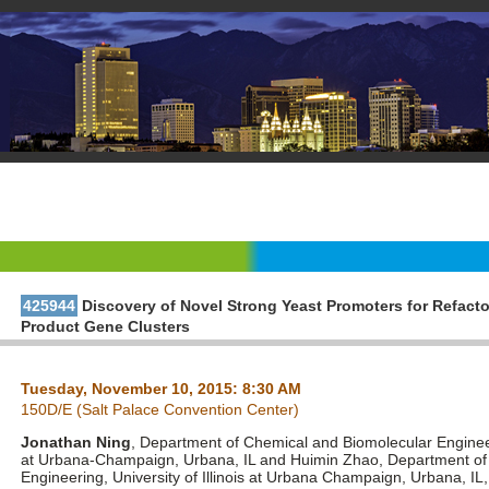
425944
Discovery of Novel Strong Yeast Promoters for Refacto
Product Gene Clusters
Tuesday, November 10, 2015: 8:30 AM
150D/E (Salt Palace Convention Center)
Jonathan Ning
, Department of Chemical and Biomolecular Engineerin
at Urbana-Champaign, Urbana, IL and Huimin Zhao, Department of
Engineering, University of Illinois at Urbana Champaign, Urbana, IL