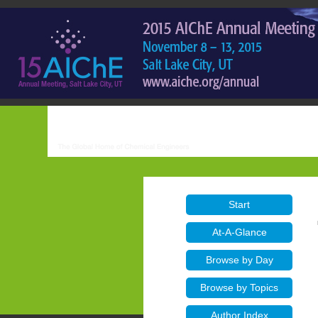
Start
At-A-Glance
Browse by Day
Browse by Topics
Author Index