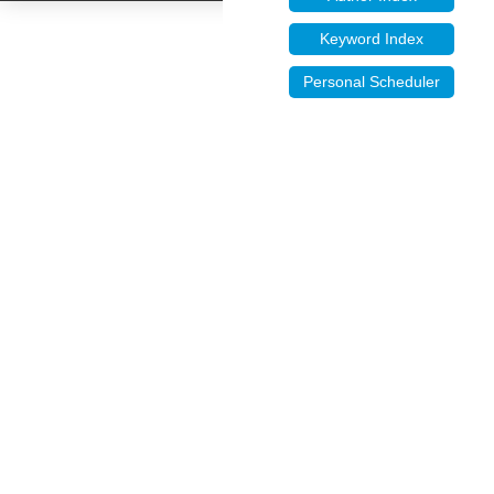
Keyword Index
Personal Scheduler