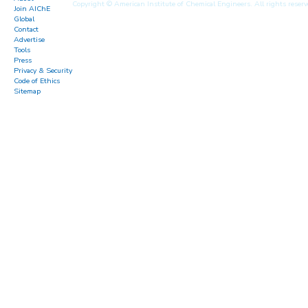
Copyright © American Institute of Chemical Engineers. All rights reserv
Join AIChE
Global
Contact
Advertise
Tools
Press
Privacy & Security
Code of Ethics
Sitemap