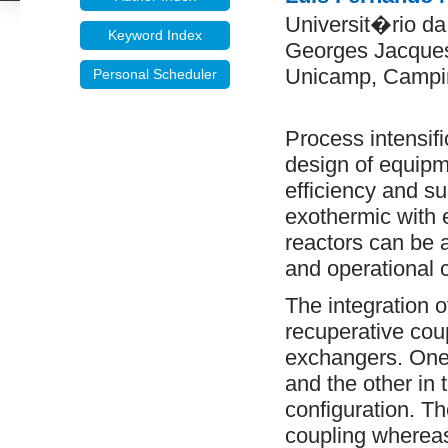
Universit�rio d
Keyword Index
Georges Jacques
Unicamp, Campin
Personal Scheduler
Process intensifi
design of equipm
efficiency and sus
exothermic with 
reactors can be a
and operational 
The integration o
recuperative coup
exchangers. One 
and the other in t
configuration. T
coupling wherea