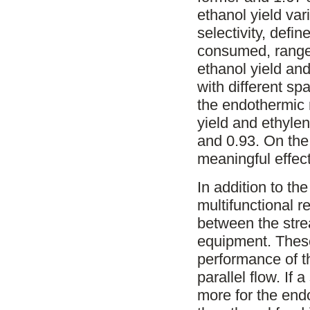
ethanol yield va
selectivity, defi
consumed, ranged
ethanol yield and
with different sp
the endothermic r
yield and ethylen
and 0.93. On the
meaningful effect
In addition to the
multifunctional r
between the stre
equipment. These
performance of th
parallel flow. If 
more for the endo