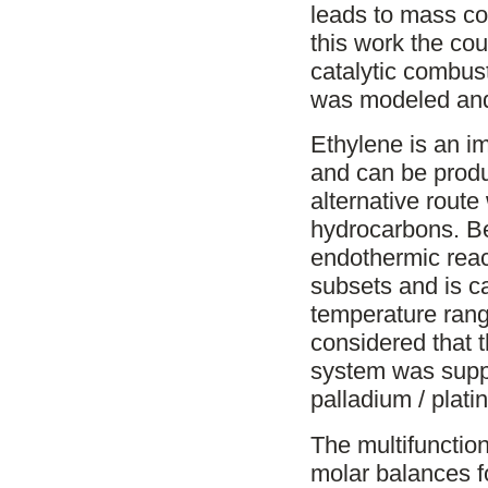
leads to mass cou
this work the cou
catalytic combust
was modeled and
Ethylene is an i
and can be produ
alternative rout
hydrocarbons. Be
endothermic reac
subsets and is ca
temperature rang
considered that 
system was suppl
palladium / plat
The multifunctio
molar balances f