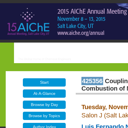
425356
Coupling
Start
Combustion of M
At-A-Glance
Browse by Day
Tuesday, Novem
Salon J (Salt La
Browse by Topics
Luis Fernando 
Author Index