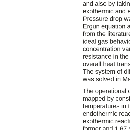
and also by taki
exothermic and e
Pressure drop wa
Ergun equation a
from the literat
ideal gas behavio
concentration va
resistance in th
overall heat tran
The system of di
was solved in Ma
The operational c
mapped by consid
temperatures in 
endothermic reac
exothermic reacti
former and 1.67 s