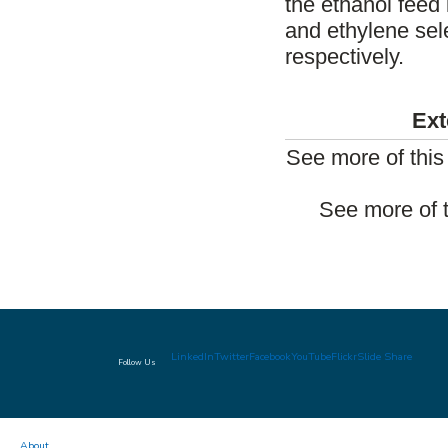
the ethanol feed 
and ethylene sele
respectively.
Ext
See more of thi
See more of 
LinkedIn
Twitter
Facebook
YouTube
Flickr
Slide Share
Follow Us
About