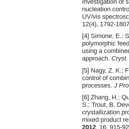
investigation of
nucleation contro
UV/vis spectro
12(4), 1792-1807
[4] Simone, E.; S
polymorphic feed
using a combin
approach.
Cryst
[5] Nagy, Z. K.; 
control of combin
processes.
J Pro
[6] Zhang, H.; Qu
S.; Trout, B. De
crystallization 
mixed product re
2012
, 16, 915-92