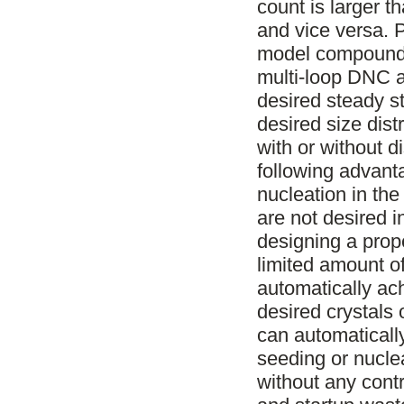
count is larger t
and vice versa. 
model compound 
multi-loop DNC a
desired steady s
desired size dist
with or without 
following advanta
nucleation in the
are not desired i
designing a prop
limited amount of
automatically ac
desired crystals o
can automaticall
seeding or nuclea
without any contr