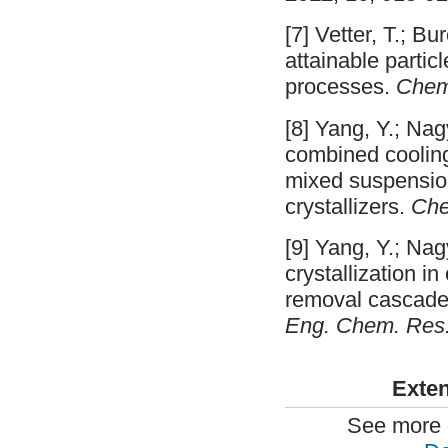
[7] Vetter, T.; B
attainable partic
processes.
Chem
[8] Yang, Y.; Na
combined cooling/
mixed suspensio
crystallizers.
Che
[9] Yang, Y.; Na
crystallization 
removal cascade:
Eng. Chem. Res
Exten
See more 