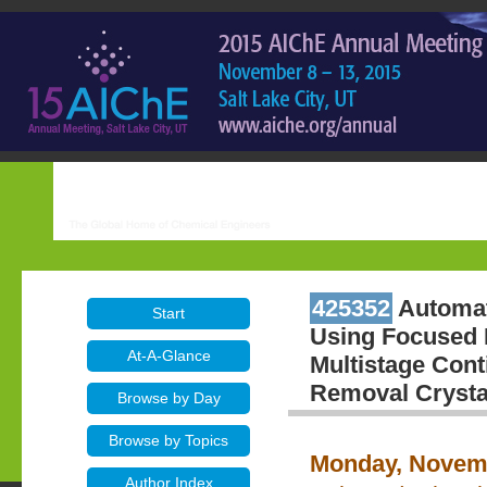
425352
Automate
Start
Using Focused 
At-A-Glance
Multistage Con
Removal Crystal
Browse by Day
Browse by Topics
Monday, Novemb
Author Index