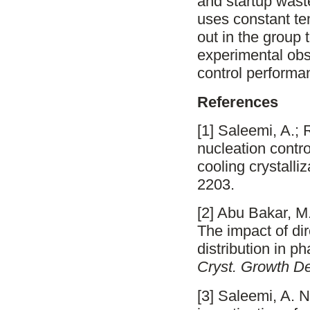
and startup wast
uses constant te
out in the group 
experimental obs
control performa
References
[1] Saleemi, A.; 
nucleation contro
cooling crystalli
2203.
[2] Abu Bakar, M.
The impact of dir
distribution in p
Cryst. Growth D
[3] Saleemi, A. N