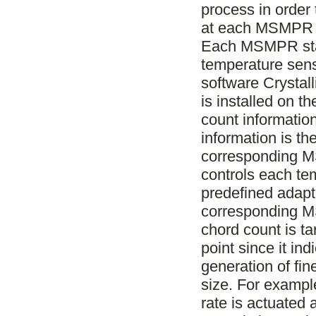
process in order 
at each MSMPR st
Each MSMPR stage
temperature sen
software Crystal
is installed on t
count informatio
information is th
corresponding 
controls each te
predefined adapti
corresponding M
chord count is ta
point since it in
generation of fin
size. For example
rate is actuated