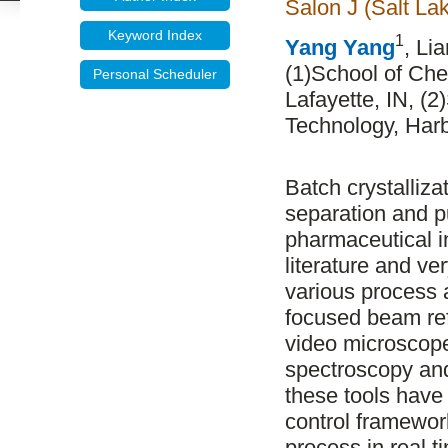
Salon J (Salt La
Keyword Index
1
Yang Yang
, Li
(1)School of Che
Personal Scheduler
Lafayette, IN, (
Technology, Harb
Batch crystalliz
separation and pu
pharmaceutical in
literature and v
various process a
focused beam re
video microscop
spectroscopy and
these tools have
control framework
process in real t