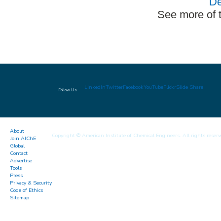
De
See more of 
LinkedIn
Twitter
Facebook
YouTube
Flickr
Slide Share
Follow Us
About
Copyright © American Institute of Chemical Engineers. All rights reserv
Join AIChE
Global
Contact
Advertise
Tools
Press
Privacy & Security
Code of Ethics
Sitemap