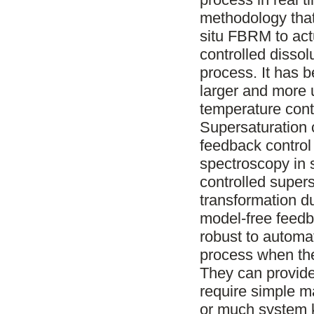
methodology that
situ FBRM to act
controlled dissolu
process. It has 
larger and more 
temperature cont
Supersaturation 
feedback contro
spectroscopy in s
controlled supers
transformation d
model-free feedb
robust to automat
process when the
They can provide
require simple m
or much system 