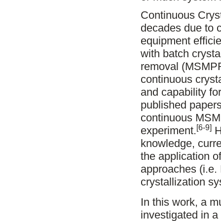
Continuous Crysta
decades due to c
equipment effici
with batch cryst
removal (MSMPR) 
continuous crysta
and capability f
published papers 
continuous MSMPR
[6-9]
experiment.
H
knowledge, curre
the application 
approaches (i.e.
crystallization s
In this work, a 
investigated in 