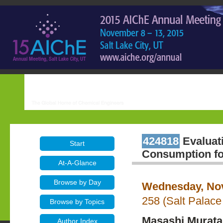
424818
Evaluati
Start
Consumption for
At-A-Glance
Browse by Day
Wednesday, Nov
258 (Salt Palace
Browse by Topics
Masashi Murata
Author Index