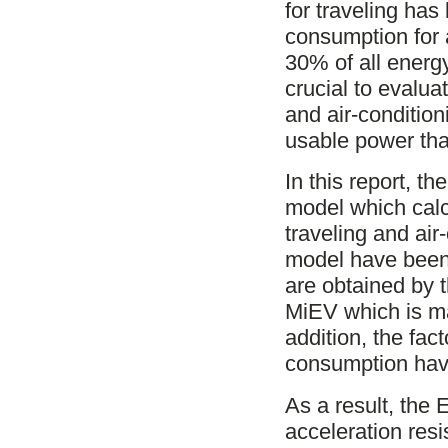
for traveling ha
consumption for 
30% of all energy
crucial to evalua
and air-conditioni
usable power that 
In this report, t
model which calc
traveling and air
model have been 
are obtained by 
MiEV which is ma
addition, the fa
consumption hav
As a result, the
acceleration resi