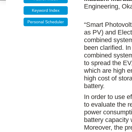
Engineering, Oka
Keyword Index
Personal Scheduler
“Smart Photovolta
as PV) and Electr
combined system
been clarified. 
combined system”
to spread the EV
which are high e
high cost of stor
battery.
In order to use ef
to evaluate the r
power consumpti
battery capacity
Moreover, the pr