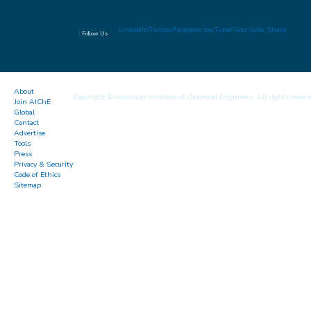
LinkedIn
Twitter
Facebook
YouTube
Flickr
Slide Share
Follow Us
About
Copyright © American Institute of Chemical Engineers. All rights reserv
Join AIChE
Global
Contact
Advertise
Tools
Press
Privacy & Security
Code of Ethics
Sitemap