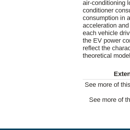
air-conditioning l
conditioner cons
consumption in a
acceleration and 
each vehicle driv
the EV power con
reflect the chara
theoretical model
Exten
See more of thi
See more of th