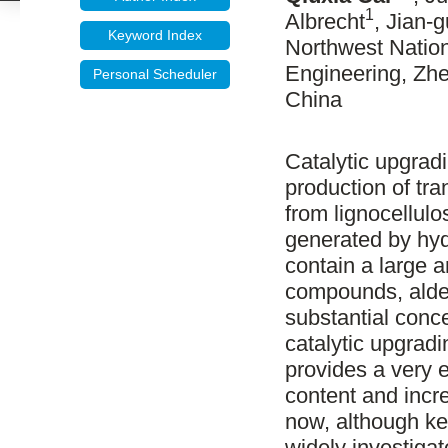
1
Albrecht
, Jian-
Keyword Index
Northwest Nation
Engineering, Zhe
Personal Scheduler
China
Catalytic upgradi
production of tr
from lignocellul
generated by hyd
contain a large 
compounds, aldeh
substantial conc
catalytic upgradi
provides a very 
content and incr
now, although ke
widely investigat