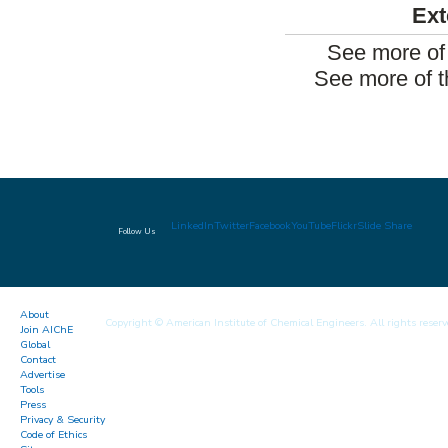
Ext
See more of
See more of t
LinkedIn
Twitter
Facebook
YouTube
Flickr
Slide Share
Follow Us
About
Copyright © American Institute of Chemical Engineers. All rights reserv
Join AIChE
Global
Contact
Advertise
Tools
Press
Privacy & Security
Code of Ethics