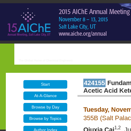
424155
Fundame
Start
Acetic Acid Ket
At-A-Glance
Browse by Day
Tuesday, Novem
355B (Salt Pala
Browse by Topics
1,2
Qiuxia Cai
, J
Author Index