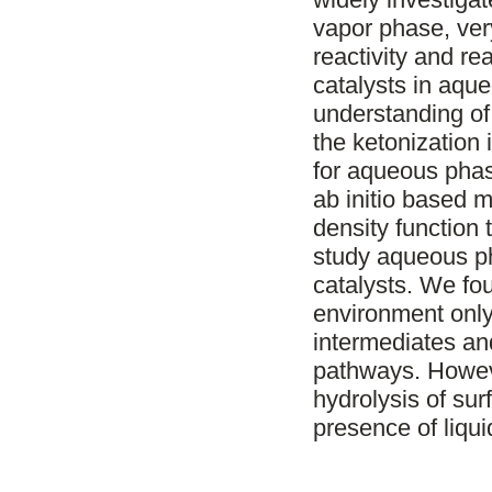
vapor phase, very
reactivity and r
catalysts in aq
understanding o
the ketonization 
for aqueous phas
ab initio based 
density function
study aqueous ph
catalysts. We f
environment only s
intermediates and
pathways. Howeve
hydrolysis of sur
presence of liqui